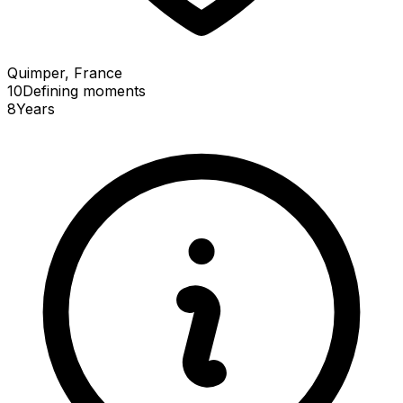
Quimper, France
10
Defining
moments
8
Years