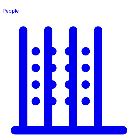
People