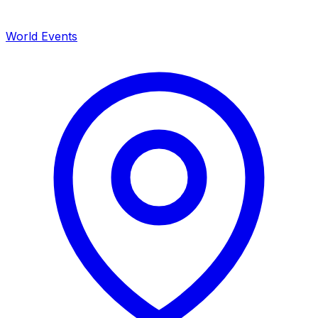
World Events