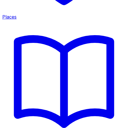
Places