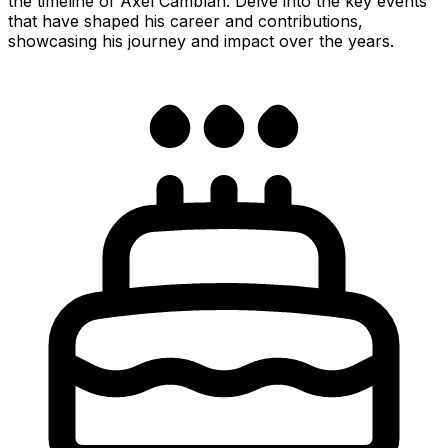
the timeline of Axel Camblan. Delve into the key events
that have shaped his career and contributions,
showcasing his journey and impact over the years.