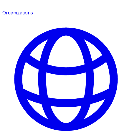
Organizations