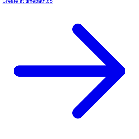
Create at timepath.co