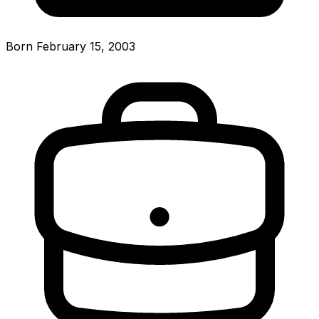
Born February 15, 2003