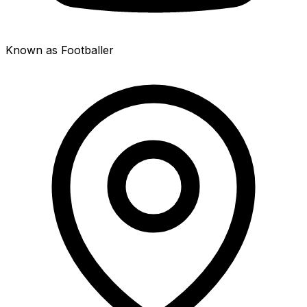
Known as Footballer