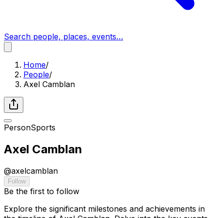
Search people, places, events…
Home
/
People
/
Axel Camblan
Person
Sports
Axel Camblan
@
axelcamblan
Follow
Be the first to follow
Explore the significant milestones and achievements in