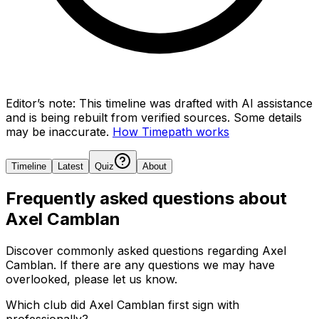
Editor’s note:
This timeline was drafted with AI assistance
and is being rebuilt from verified sources.
Some details
may be inaccurate.
How Timepath works
Timeline
Latest
Quiz
About
Frequently asked questions about
Axel Camblan
Discover commonly asked questions regarding
Axel
Camblan
. If there are any questions we may have
overlooked, please let us know.
Which club did Axel Camblan first sign with
professionally?