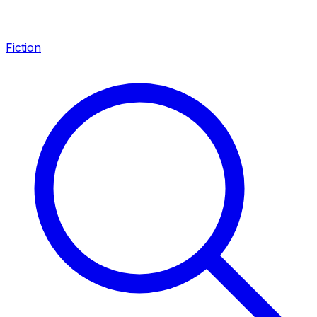
Fiction