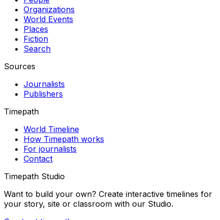
Organizations
World Events
Places
Fiction
Search
Sources
Journalists
Publishers
Timepath
World Timeline
How Timepath works
For journalists
Contact
Timepath Studio
Want to build your own? Create interactive timelines for
your story, site or classroom with our Studio.