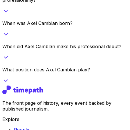
When was Axel Camblan born?
When did Axel Camblan make his professional debut?
What position does Axel Camblan play?
The front page of history, every event backed by
published journalism.
Explore
People