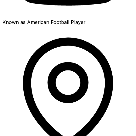
Known as American Football Player