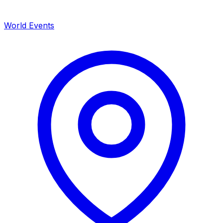
World Events