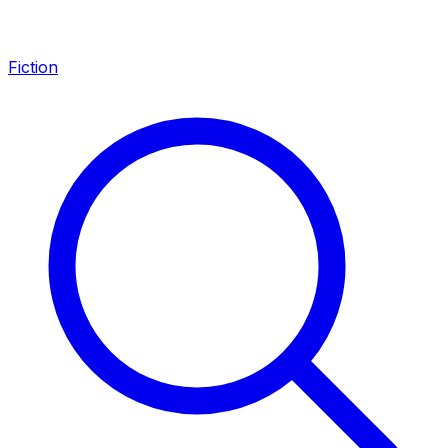
Fiction