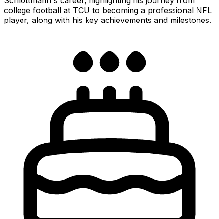
Schlottmann's career, highlighting his journey from
college football at TCU to becoming a professional NFL
player, along with his key achievements and milestones.