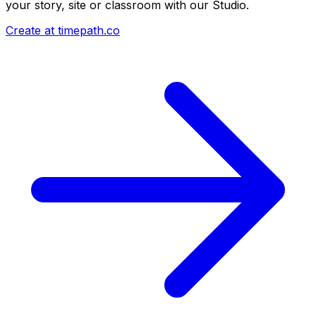
your story, site or classroom with our Studio.
Create at timepath.co