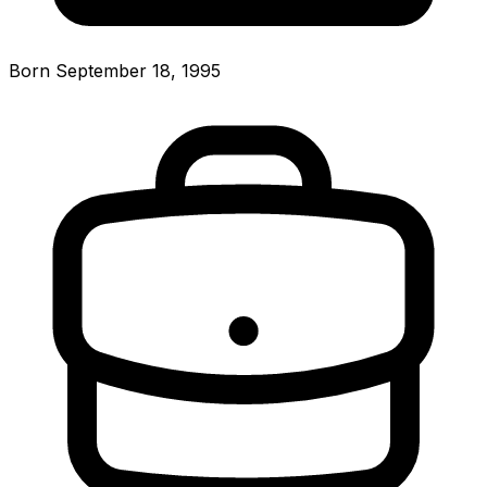
Born September 18, 1995