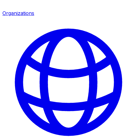
Organizations