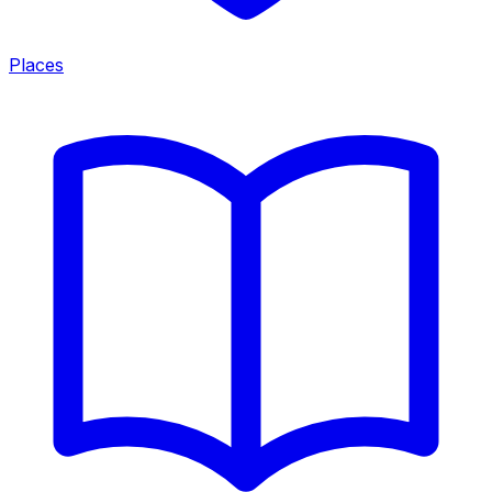
Places