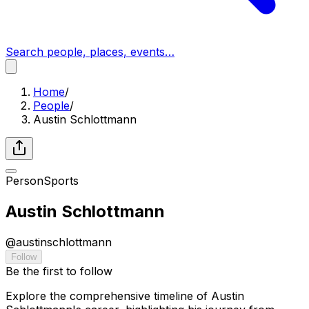
Search people, places, events…
Home
/
People
/
Austin Schlottmann
Person
Sports
Austin Schlottmann
@
austinschlottmann
Follow
Be the first to follow
Explore the comprehensive timeline of Austin