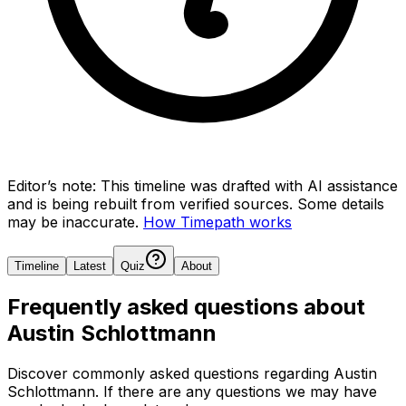
Editor’s note:
This timeline was drafted with AI assistance
and is being rebuilt from verified sources.
Some details
may be inaccurate.
How Timepath works
Timeline
Latest
Quiz
About
Frequently asked questions about
Austin Schlottmann
Discover commonly asked questions regarding
Austin
Schlottmann
. If there are any questions we may have