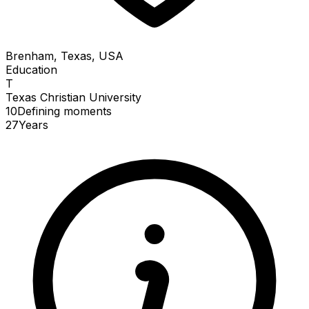
Brenham, Texas, USA
Education
T
Texas Christian University
10
Defining
moments
27
Years