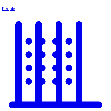
People