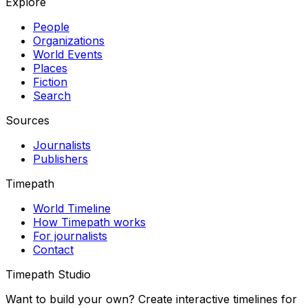
Explore
People
Organizations
World Events
Places
Fiction
Search
Sources
Journalists
Publishers
Timepath
World Timeline
How Timepath works
For journalists
Contact
Timepath Studio
Want to build your own? Create interactive timelines for