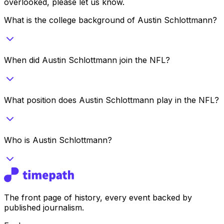
overlooked, please let us know.
What is the college background of Austin Schlottmann?
When did Austin Schlottmann join the NFL?
What position does Austin Schlottmann play in the NFL?
Who is Austin Schlottmann?
The front page of history, every event backed by
published journalism.