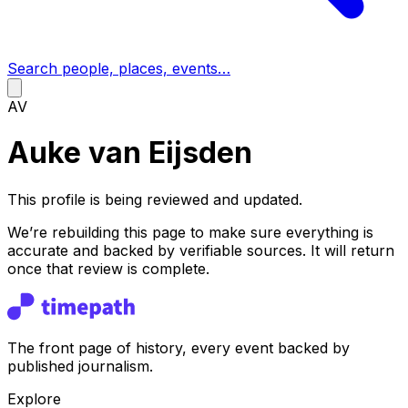
Search people, places, events…
AV
Auke van Eijsden
This profile is being reviewed and updated.
We’re rebuilding this page to make sure everything is
accurate and backed by verifiable sources. It will return
once that review is complete.
The front page of history, every event backed by
published journalism.
Explore