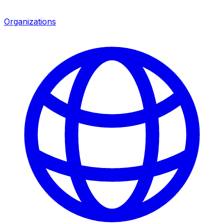
Organizations