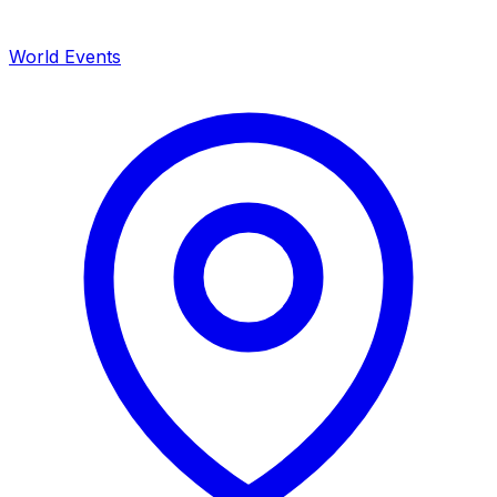
World Events