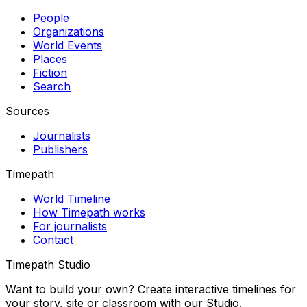
People
Organizations
World Events
Places
Fiction
Search
Sources
Journalists
Publishers
Timepath
World Timeline
How Timepath works
For journalists
Contact
Timepath Studio
Want to build your own? Create interactive timelines for
your story, site or classroom with our Studio.