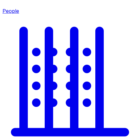
People