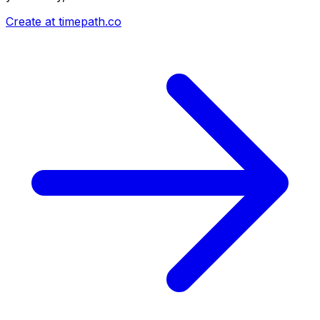
Create at timepath.co