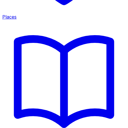
Places