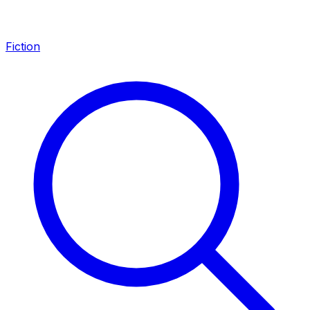
Fiction