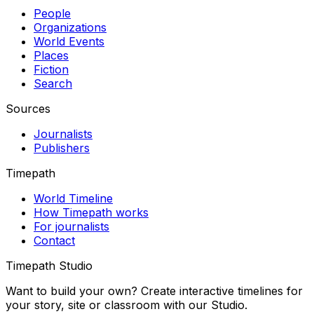
People
Organizations
World Events
Places
Fiction
Search
Sources
Journalists
Publishers
Timepath
World Timeline
How Timepath works
For journalists
Contact
Timepath Studio
Want to build your own? Create interactive timelines for
your story, site or classroom with our Studio.