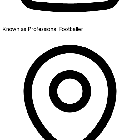
Known as Professional Footballer