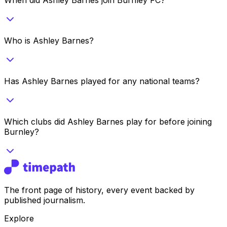
Who is Ashley Barnes?
Has Ashley Barnes played for any national teams?
Which clubs did Ashley Barnes play for before joining
Burnley?
The front page of history, every event backed by
published journalism.
Explore