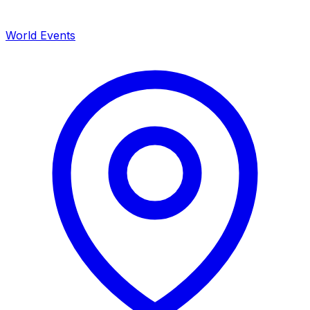
World Events