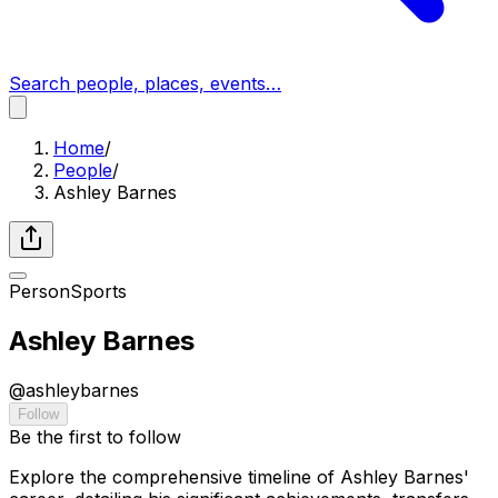
Search people, places, events…
Home
/
People
/
Ashley Barnes
Person
Sports
Ashley Barnes
@
ashleybarnes
Follow
Be the first to follow
Explore the comprehensive timeline of Ashley Barnes'