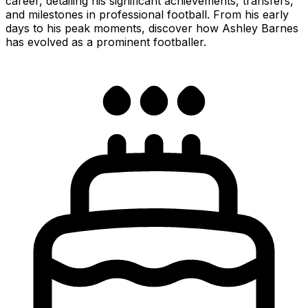
career, detailing his significant achievements, transfers,
and milestones in professional football. From his early
days to his peak moments, discover how Ashley Barnes
has evolved as a prominent footballer.