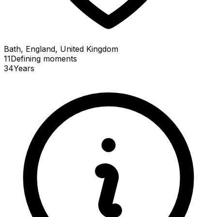
Bath, England, United Kingdom
11
Defining
moments
34
Years