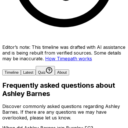
Editor’s note:
This timeline was drafted with AI assistance
and is being rebuilt from verified sources.
Some details
may be inaccurate.
How Timepath works
Timeline
Latest
Quiz
About
Frequently asked questions about
Ashley Barnes
Discover commonly asked questions regarding
Ashley
Barnes
. If there are any questions we may have
overlooked, please let us know.
When did Ashley Barnes join Burnley FC?