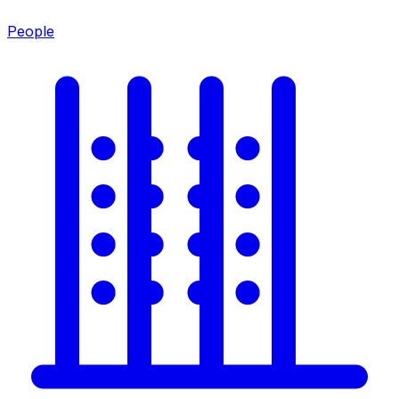
People