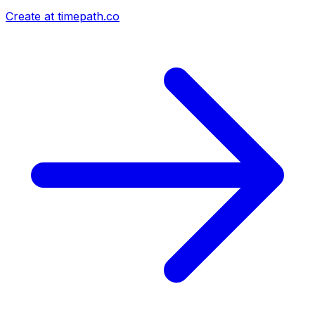
Create at timepath.co