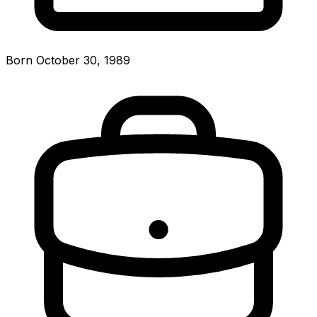
Born October 30, 1989