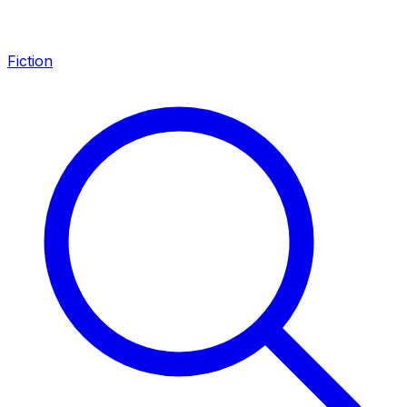
Fiction