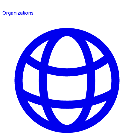
Organizations