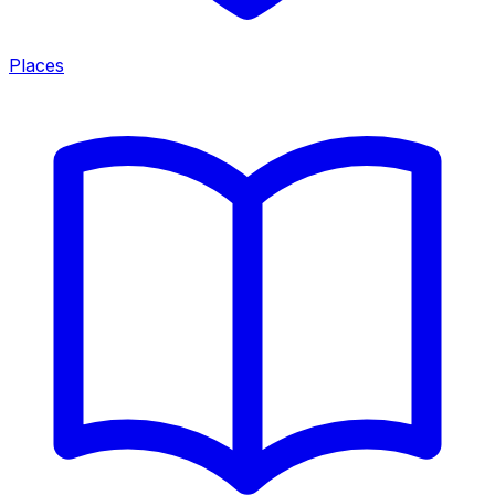
Places