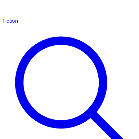
Fiction