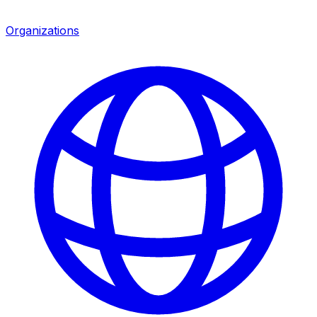
Organizations