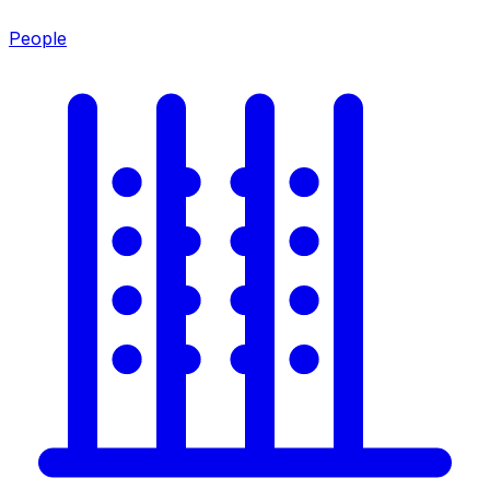
People