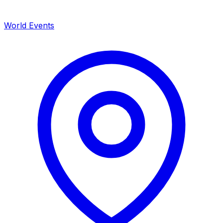
World Events