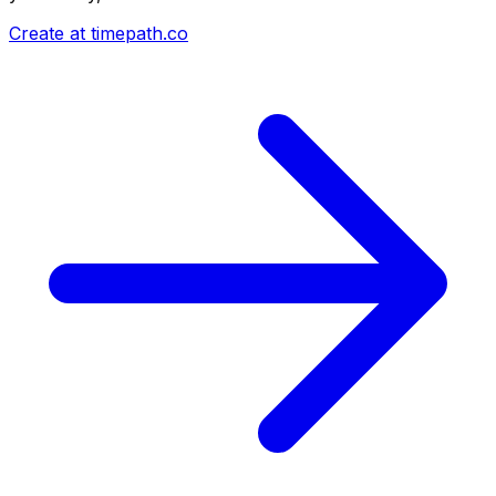
Create at timepath.co