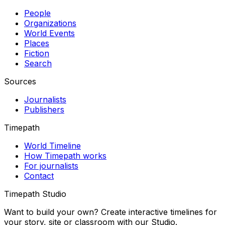
People
Organizations
World Events
Places
Fiction
Search
Sources
Journalists
Publishers
Timepath
World Timeline
How Timepath works
For journalists
Contact
Timepath Studio
Want to build your own? Create interactive timelines for
your story, site or classroom with our Studio.