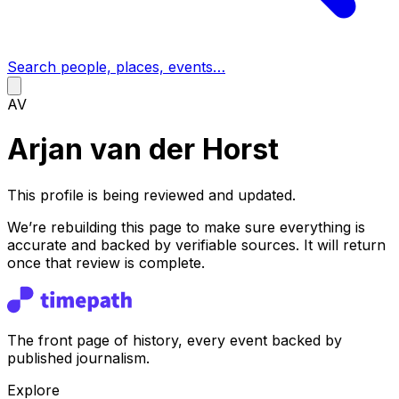
Search people, places, events…
AV
Arjan van der Horst
This profile is being reviewed and updated.
We’re rebuilding this page to make sure everything is
accurate and backed by verifiable sources. It will return
once that review is complete.
The front page of history, every event backed by
published journalism.
Explore