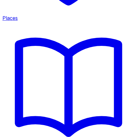
Places