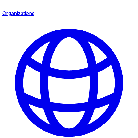
Organizations