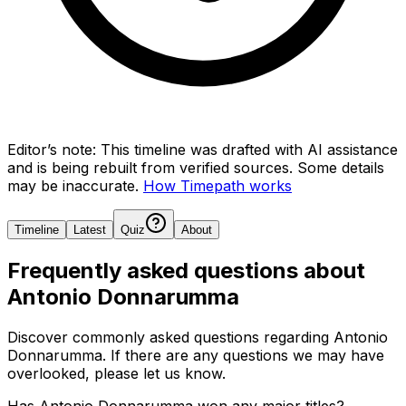
Editor’s note:
This timeline was drafted with AI assistance
and is being rebuilt from verified sources.
Some details
may be inaccurate.
How Timepath works
Timeline
Latest
Quiz
About
Frequently asked questions about
Antonio Donnarumma
Discover commonly asked questions regarding
Antonio
Donnarumma
. If there are any questions we may have
overlooked, please let us know.
Has Antonio Donnarumma won any major titles?