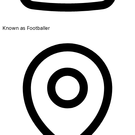
Known as Footballer