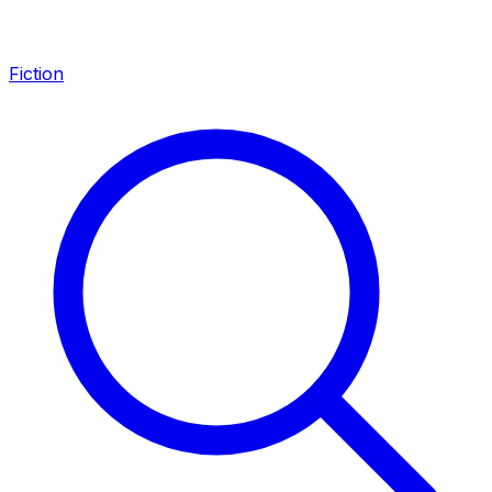
Fiction