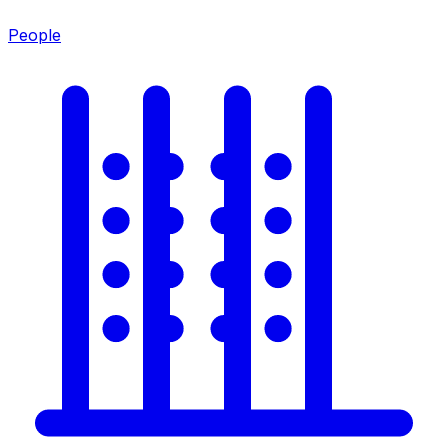
People