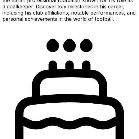
the Italian professional footballer known for his role as
a goalkeeper. Discover key milestones in his career,
including his club affiliations, notable performances, and
personal achievements in the world of football.