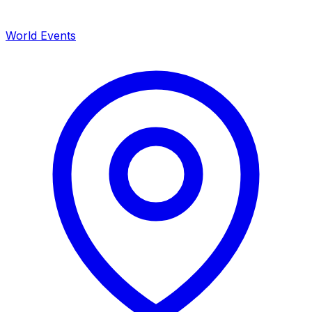
World Events