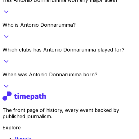
Who is Antonio Donnarumma?
Which clubs has Antonio Donnarumma played for?
When was Antonio Donnarumma born?
The front page of history, every event backed by
published journalism.
Explore
People