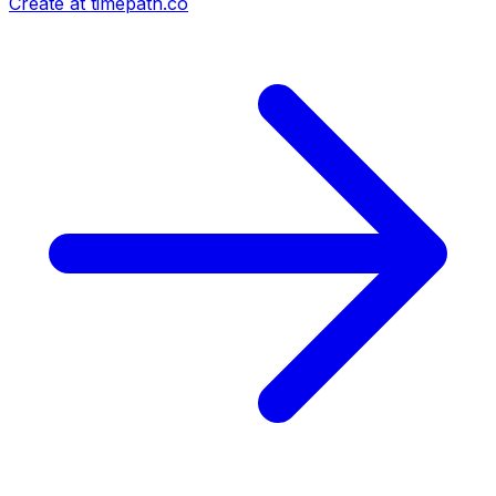
Create at timepath.co