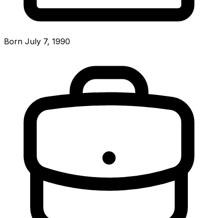
Born July 7, 1990