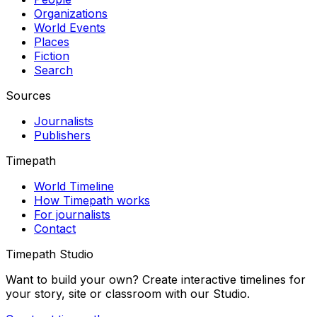
Organizations
World Events
Places
Fiction
Search
Sources
Journalists
Publishers
Timepath
World Timeline
How Timepath works
For journalists
Contact
Timepath Studio
Want to build your own? Create interactive timelines for
your story, site or classroom with our Studio.