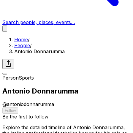
Search people, places, events…
Home
/
People
/
Antonio Donnarumma
Person
Sports
Antonio Donnarumma
@
antoniodonnarumma
Follow
Be the first to follow
Explore the detailed timeline of Antonio Donnarumma,