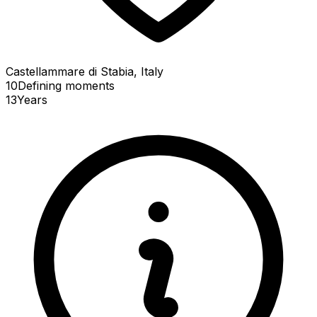
Castellammare di Stabia, Italy
10
Defining
moments
13
Years