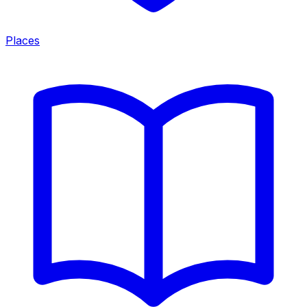
Places