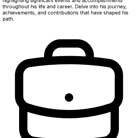
highlighting significant events and accomplishments
throughout his life and career. Delve into his journey,
achievements, and contributions that have shaped his
path.