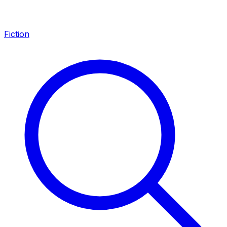
Fiction