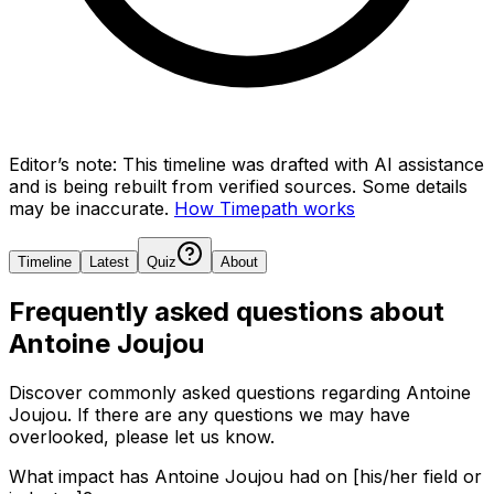
Editor’s note:
This timeline was drafted with AI assistance
and is being rebuilt from verified sources.
Some details
may be inaccurate.
How Timepath works
Timeline
Latest
Quiz
About
Frequently asked questions about
Antoine Joujou
Discover commonly asked questions regarding
Antoine
Joujou
. If there are any questions we may have
overlooked, please let us know.
What impact has Antoine Joujou had on [his/her field or