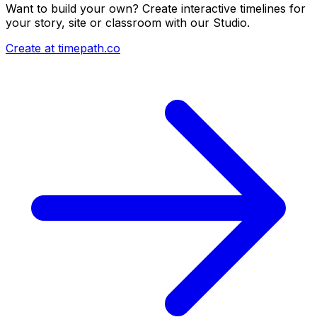
Want to build your own? Create interactive timelines for
your story, site or classroom with our Studio.
Create at timepath.co