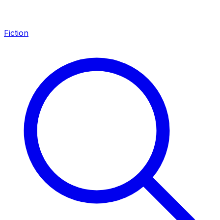
Fiction