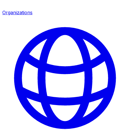
Organizations