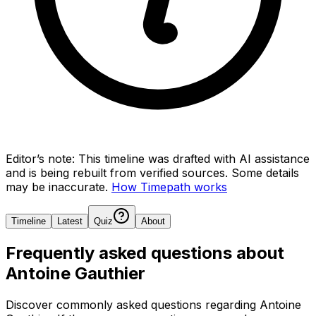
Editor’s note:
This timeline was drafted with AI assistance
and is being rebuilt from verified sources.
Some details
may be inaccurate.
How Timepath works
Timeline
Latest
Quiz
About
Frequently asked questions about
Antoine Gauthier
Discover commonly asked questions regarding
Antoine