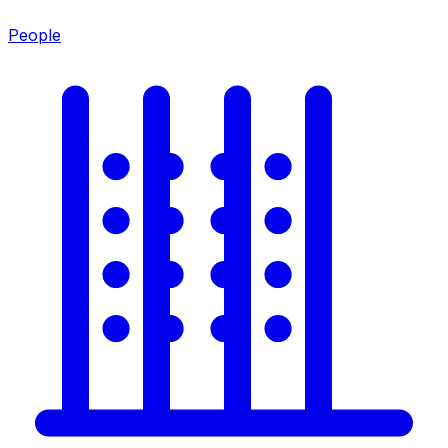
People