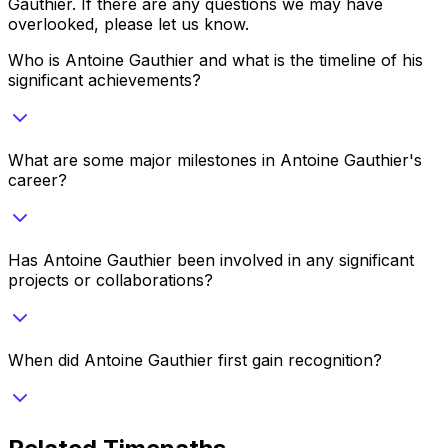
Gauthier
. If there are any questions we may have
overlooked, please let us know.
Who is Antoine Gauthier and what is the timeline of his
significant achievements?
What are some major milestones in Antoine Gauthier's
career?
Has Antoine Gauthier been involved in any significant
projects or collaborations?
When did Antoine Gauthier first gain recognition?