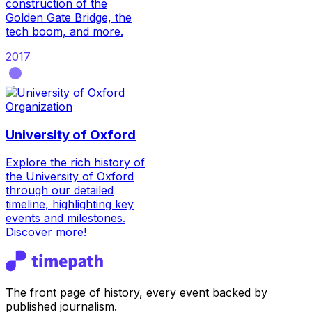
construction of the
Golden Gate Bridge, the
tech boom, and more.
2017
Organization
University of Oxford
Explore the rich history of
the University of Oxford
through our detailed
timeline, highlighting key
events and milestones.
Discover more!
The front page of history, every event backed by
published journalism.