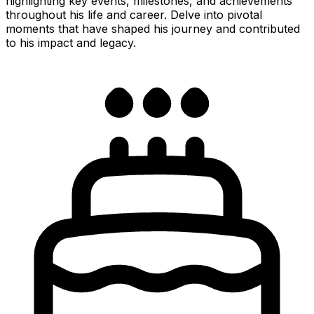
highlighting key events, milestones, and achievements
throughout his life and career. Delve into pivotal
moments that have shaped his journey and contributed
to his impact and legacy.