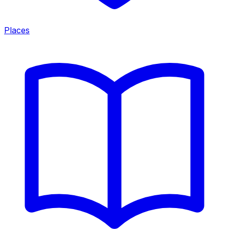
Places