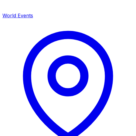
World Events