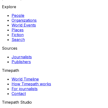
Explore
People
Organizations
World Events
Places
Fiction
Search
Sources
Journalists
Publishers
Timepath
World Timeline
How Timepath works
For journalists
Contact
Timepath Studio