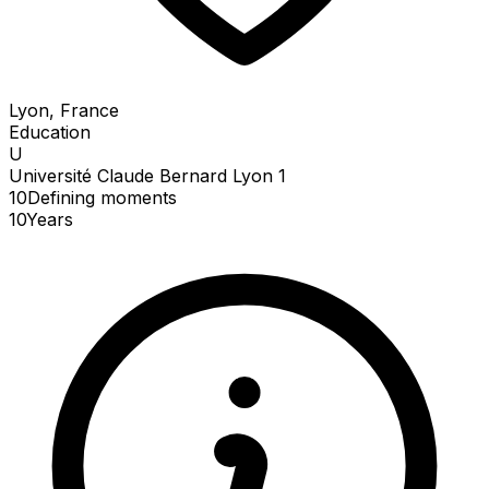
Lyon, France
Education
U
Université Claude Bernard Lyon 1
10
Defining
moments
10
Years