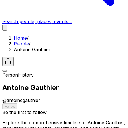
Search people, places, events…
Home
/
People
/
Antoine Gauthier
Person
History
Antoine Gauthier
@
antoinegauthier
Follow
Be the first to follow
Explore the comprehensive timeline of Antoine Gauthier,