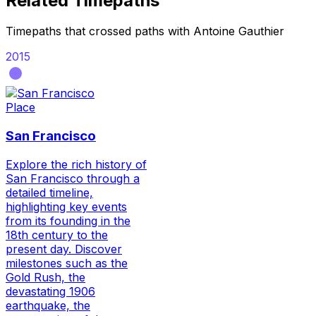
Related Timepaths
Timepaths that crossed paths with
Antoine Gauthier
2015
Place
San Francisco
Explore the rich history of
San Francisco through a
detailed timeline,
highlighting key events
from its founding in the
18th century to the
present day. Discover
milestones such as the
Gold Rush, the
devastating 1906
earthquake, the