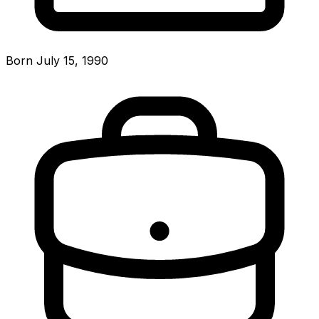
Born July 15, 1990