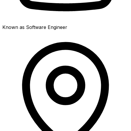
Known as Software Engineer