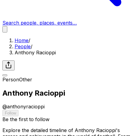
Search people, places, events…
Home
/
People
/
Anthony Racioppi
Person
Other
Anthony Racioppi
@
anthonyracioppi
Follow
Be the first to follow
Explore the detailed timeline of Anthony Racioppi's