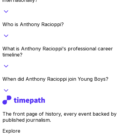
Who is Anthony Racioppi?
What is Anthony Racioppi's professional career
timeline?
When did Anthony Racioppi join Young Boys?
The front page of history, every event backed by
published journalism.
Explore