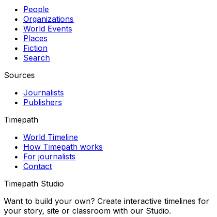
People
Organizations
World Events
Places
Fiction
Search
Sources
Journalists
Publishers
Timepath
World Timeline
How Timepath works
For journalists
Contact
Timepath Studio
Want to build your own? Create interactive timelines for
your story, site or classroom with our Studio.