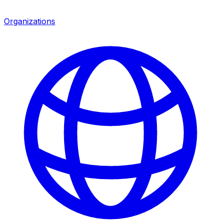
Organizations