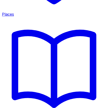
Places