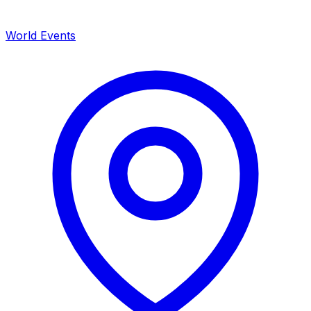
World Events