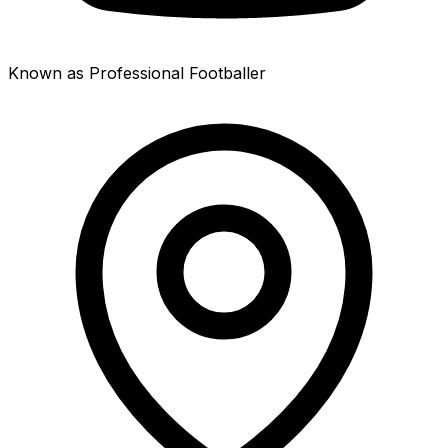
Known as Professional Footballer