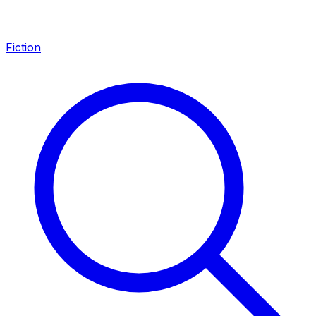
Fiction