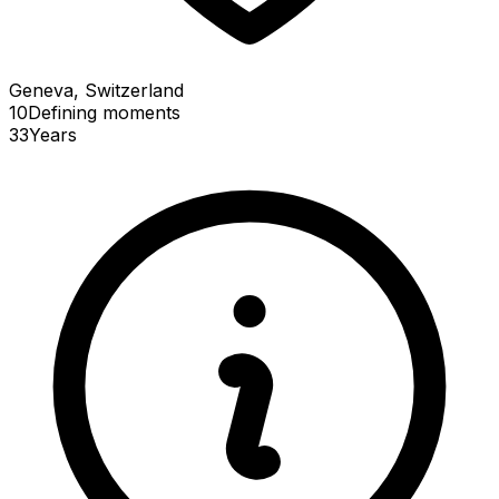
Geneva, Switzerland
10
Defining
moments
33
Years