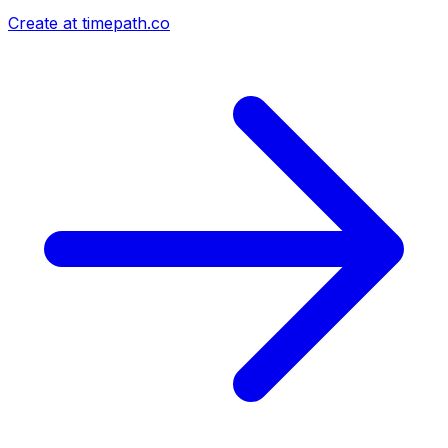
Create at timepath.co