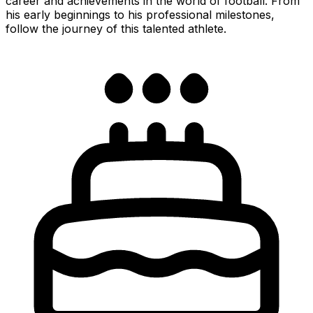
career and achievements in the world of football. From
his early beginnings to his professional milestones,
follow the journey of this talented athlete.