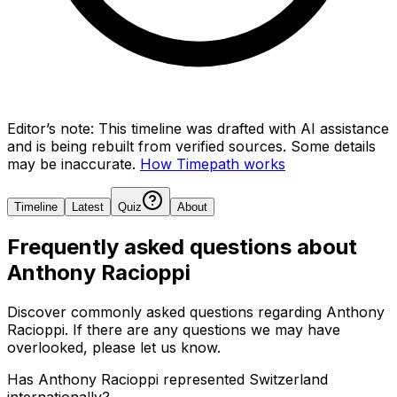
Editor’s note:
This timeline was drafted with AI assistance
and is being rebuilt from verified sources.
Some details
may be inaccurate.
How Timepath works
Timeline
Latest
Quiz
About
Frequently asked questions about
Anthony Racioppi
Discover commonly asked questions regarding
Anthony
Racioppi
. If there are any questions we may have
overlooked, please let us know.
Has Anthony Racioppi represented Switzerland
internationally?