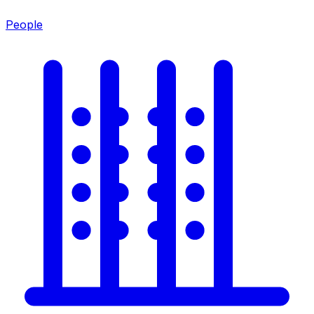
People