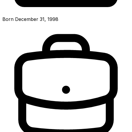
Born December 31, 1998