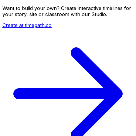
Want to build your own? Create interactive timelines for
your story, site or classroom with our Studio.
Create at timepath.co