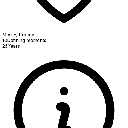
Massy, France
10
Defining
moments
26
Years