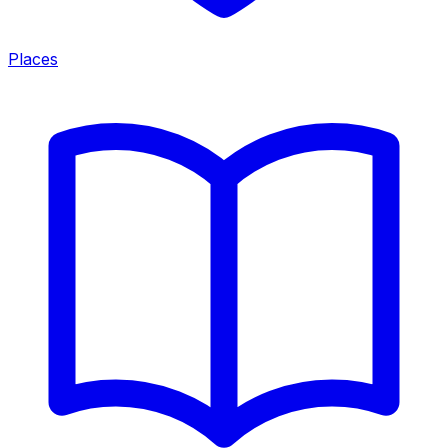
Places