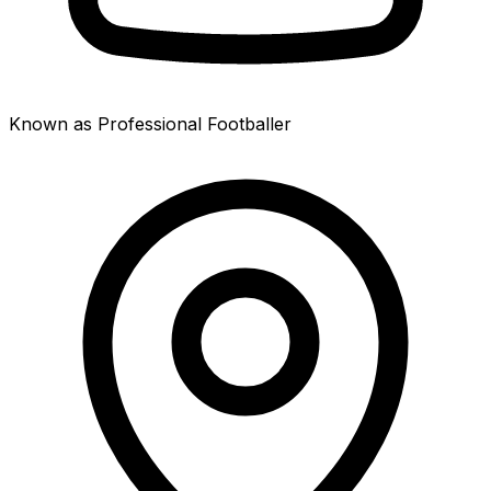
Known as Professional Footballer