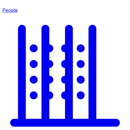
People