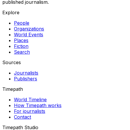
published journalism.
Explore
People
Organizations
World Events
Places
Fiction
Search
Sources
Journalists
Publishers
Timepath
World Timeline
How Timepath works
For journalists
Contact
Timepath Studio