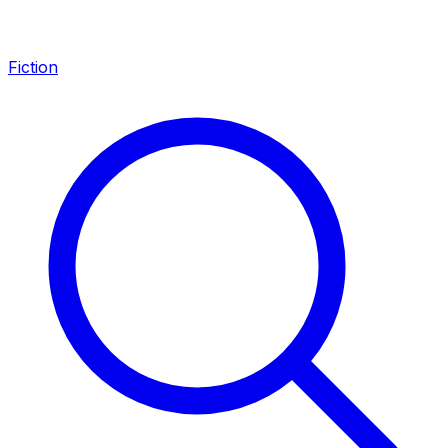
Fiction