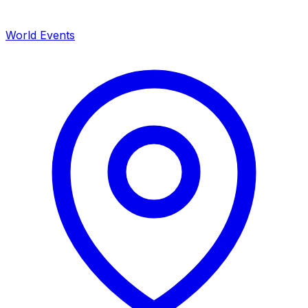
World Events