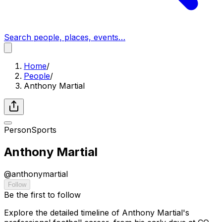
Search people, places, events…
Home
/
People
/
Anthony Martial
Person
Sports
Anthony Martial
@
anthonymartial
Follow
Be the first to follow
Explore the detailed timeline of Anthony Martial's