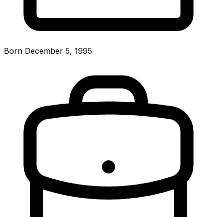
Born December 5, 1995