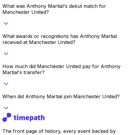
What was Anthony Martial's debut match for
Manchester United?
What awards or recognitions has Anthony Martial
received at Manchester United?
How much did Manchester United pay for Anthony
Martial's transfer?
When did Anthony Martial join Manchester United?
The front page of history, every event backed by