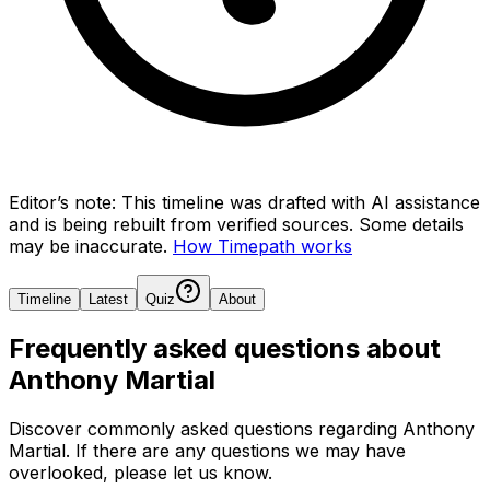
Editor’s note:
This timeline was drafted with AI assistance
and is being rebuilt from verified sources.
Some details
may be inaccurate.
How Timepath works
Timeline
Latest
Quiz
About
Frequently asked questions about
Anthony Martial
Discover commonly asked questions regarding
Anthony
Martial
. If there are any questions we may have
overlooked, please let us know.