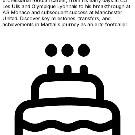
professional football career, from his early days at CO
Les Ulis and Olympique Lyonnais to his breakthrough at
AS Monaco and subsequent success at Manchester
United. Discover key milestones, transfers, and
achievements in Martial's journey as an elite footballer.