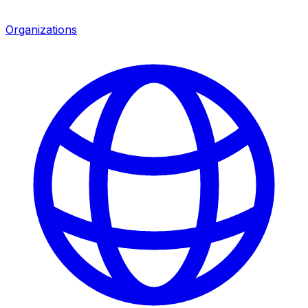
Organizations