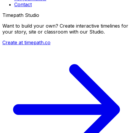
Contact
Timepath Studio
Want to build your own? Create interactive timelines for
your story, site or classroom with our Studio.
Create at timepath.co