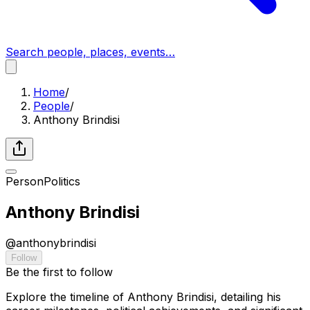
Search people, places, events…
Home
/
People
/
Anthony Brindisi
Person
Politics
Anthony Brindisi
@
anthonybrindisi
Follow
Be the first to follow
Explore the timeline of Anthony Brindisi, detailing his