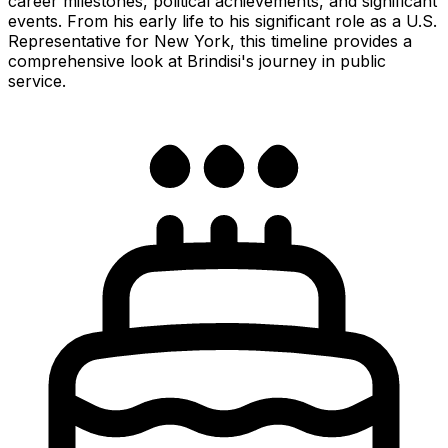
career milestones, political achievements, and significant
events. From his early life to his significant role as a U.S.
Representative for New York, this timeline provides a
comprehensive look at Brindisi's journey in public
service.