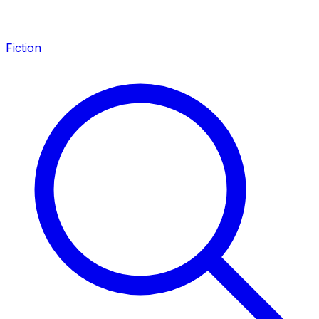
Fiction