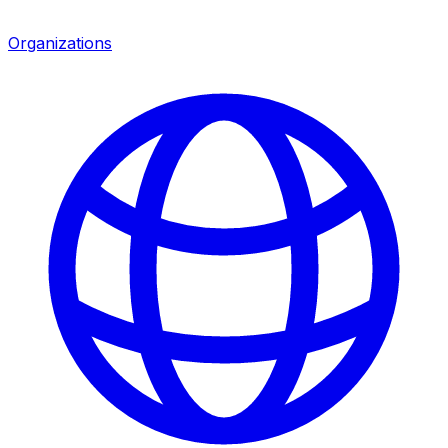
Organizations