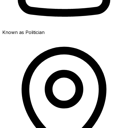
Known as Politician