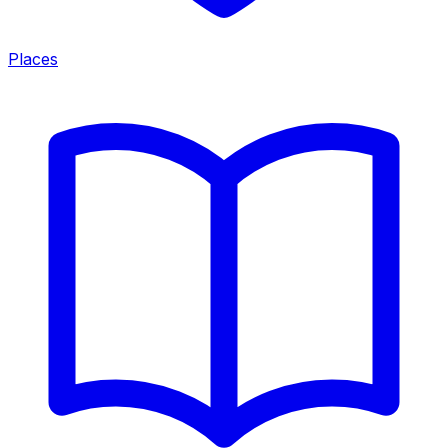
Places