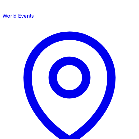
World Events