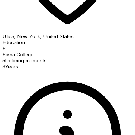
Utica, New York, United States
Education
S
Siena College
5
Defining
moments
3
Years