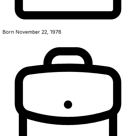
Born November 22, 1978