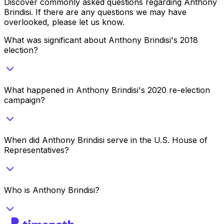
Discover commonly asked questions regarding
Anthony
Brindisi
. If there are any questions we may have
overlooked, please let us know.
What was significant about Anthony Brindisi's 2018
election?
What happened in Anthony Brindisi's 2020 re-election
campaign?
When did Anthony Brindisi serve in the U.S. House of
Representatives?
Who is Anthony Brindisi?