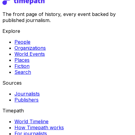
The front page of history, every event backed by
published journalism.
Explore
People
Organizations
World Events
Places
Fiction
Search
Sources
Journalists
Publishers
Timepath
World Timeline
How Timepath works
For journalists