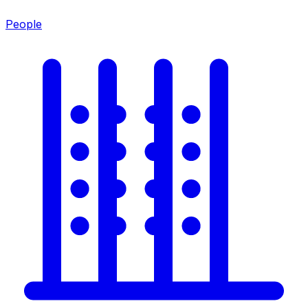
People