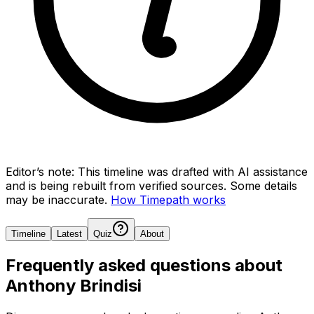
Editor’s note:
This timeline was drafted with AI assistance
and is being rebuilt from verified sources.
Some details
may be inaccurate.
How Timepath works
Timeline
Latest
Quiz
About
Frequently asked questions about
Anthony Brindisi