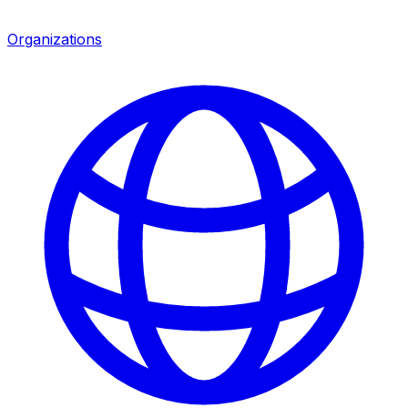
Organizations