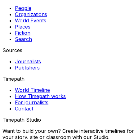
People
Organizations
World Events
Places
Fiction
Search
Sources
Journalists
Publishers
Timepath
World Timeline
How Timepath works
For journalists
Contact
Timepath Studio
Want to build your own? Create interactive timelines for
your story, site or classroom with our Studio.