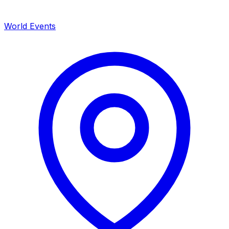
World Events