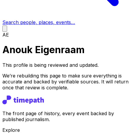
Search people, places, events…
AE
Anouk Eigenraam
This profile is being reviewed and updated.
We’re rebuilding this page to make sure everything is
accurate and backed by verifiable sources. It will return
once that review is complete.
The front page of history, every event backed by
published journalism.
Explore