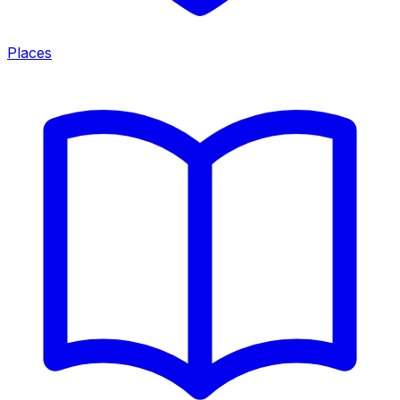
Places