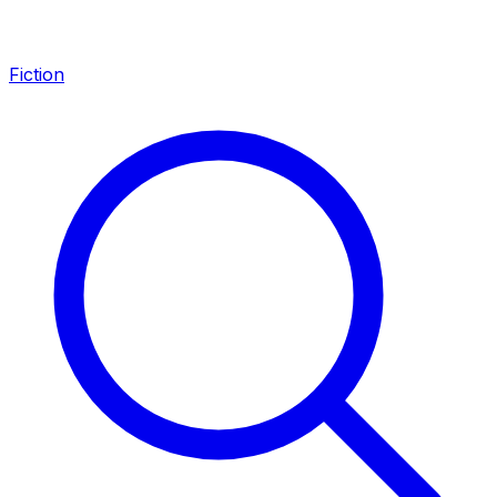
Fiction