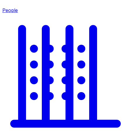
People