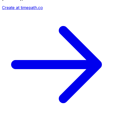
Create at timepath.co