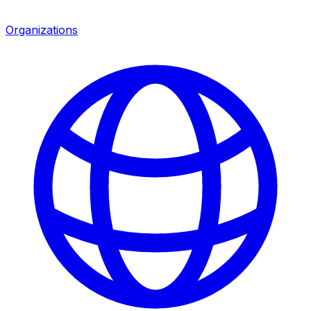
Organizations