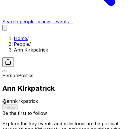
Search people, places, events…
Home
/
People
/
Ann Kirkpatrick
Person
Politics
Ann Kirkpatrick
@
annkirkpatrick
Follow
Be the first to follow
Explore the key events and milestones in the political