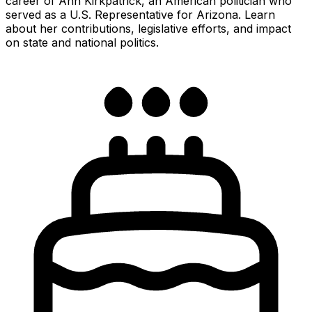
career of Ann Kirkpatrick, an American politician who
served as a U.S. Representative for Arizona. Learn
about her contributions, legislative efforts, and impact
on state and national politics.