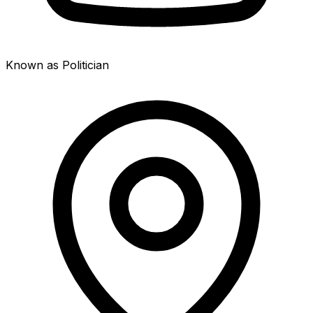
Known as Politician