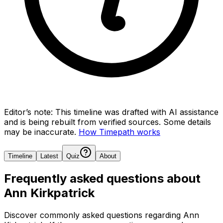
Editor’s note:
This timeline was drafted with AI assistance
and is being rebuilt from verified sources.
Some details
may be inaccurate.
How Timepath works
Timeline
Latest
Quiz
About
Frequently asked questions about
Ann Kirkpatrick
Discover commonly asked questions regarding
Ann