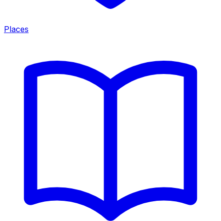
Places