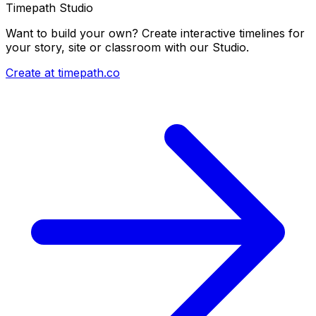
Timepath Studio
Want to build your own? Create interactive timelines for
your story, site or classroom with our Studio.
Create at timepath.co