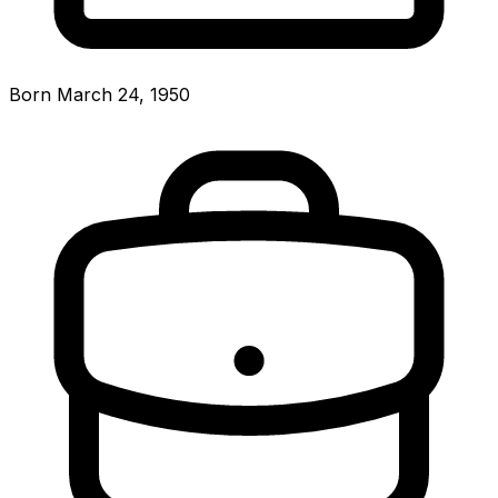
Born March 24, 1950