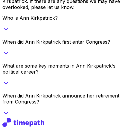
Kirkpatrick
. If there are any questions we may have
overlooked, please let us know.
Who is Ann Kirkpatrick?
When did Ann Kirkpatrick first enter Congress?
What are some key moments in Ann Kirkpatrick's
political career?
When did Ann Kirkpatrick announce her retirement
from Congress?