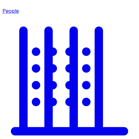
People