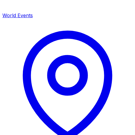
World Events