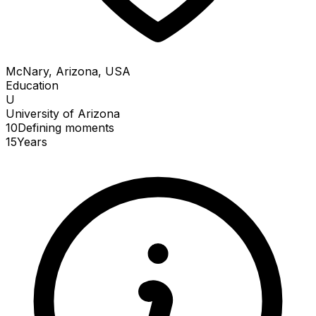
McNary, Arizona, USA
Education
U
University of Arizona
10
Defining
moments
15
Years