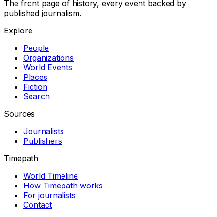
The front page of history, every event backed by
published journalism.
Explore
People
Organizations
World Events
Places
Fiction
Search
Sources
Journalists
Publishers
Timepath
World Timeline
How Timepath works
For journalists
Contact