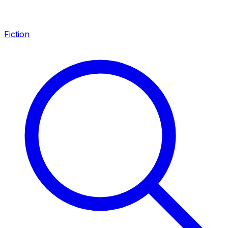
Fiction