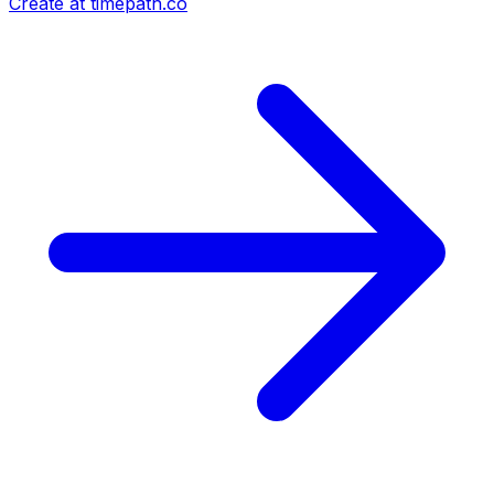
Create at timepath.co