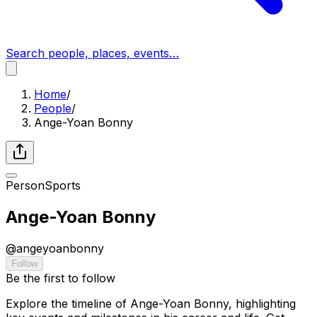
Search people, places, events…
Home
/
People
/
Ange-Yoan Bonny
Person
Sports
Ange-Yoan Bonny
@
angeyoanbonny
Follow
Be the first to follow
Explore the timeline of Ange-Yoan Bonny, highlighting