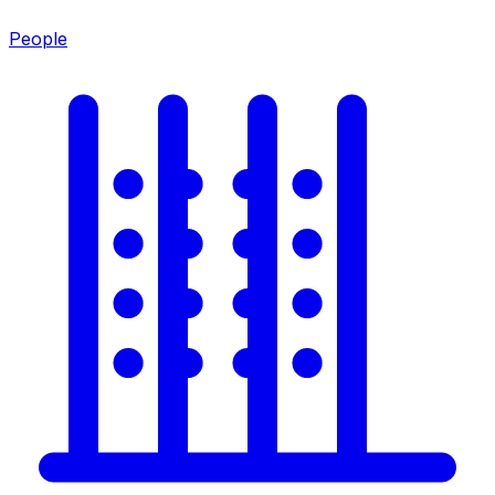
People