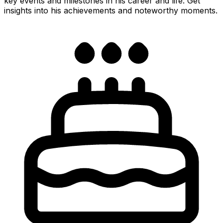
key events and milestones in his career and life. Get
insights into his achievements and noteworthy moments.