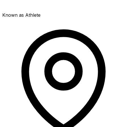
Known as Athlete