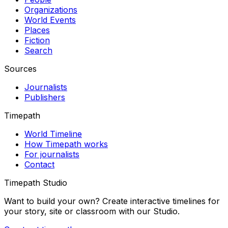
Organizations
World Events
Places
Fiction
Search
Sources
Journalists
Publishers
Timepath
World Timeline
How Timepath works
For journalists
Contact
Timepath Studio
Want to build your own? Create interactive timelines for
your story, site or classroom with our Studio.