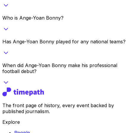
Who is Ange-Yoan Bonny?
Has Ange-Yoan Bonny played for any national teams?
When did Ange-Yoan Bonny make his professional
football debut?
The front page of history, every event backed by
published journalism.
Explore
People