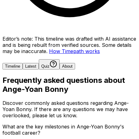
Editor’s note:
This timeline was drafted with AI assistance
and is being rebuilt from verified sources.
Some details
may be inaccurate.
How Timepath works
Timeline
Latest
Quiz
About
Frequently asked questions about
Ange-Yoan Bonny
Discover commonly asked questions regarding
Ange-
Yoan Bonny
. If there are any questions we may have
overlooked, please let us know.
What are the key milestones in Ange-Yoan Bonny's
football career?