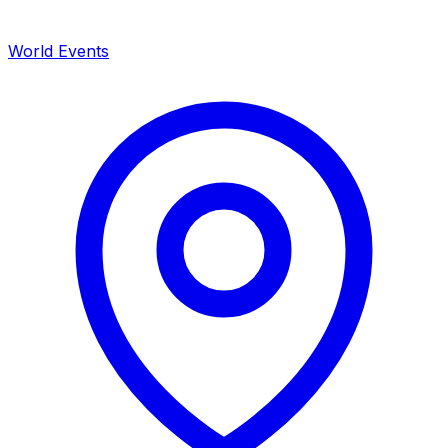
World Events