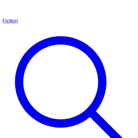
Fiction