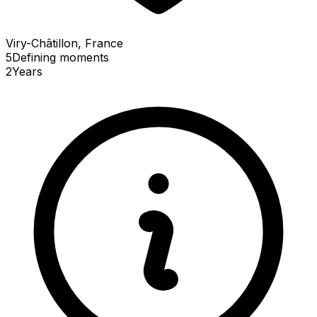
Viry-Châtillon, France
5
Defining
moments
2
Years