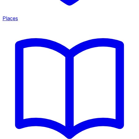
Places