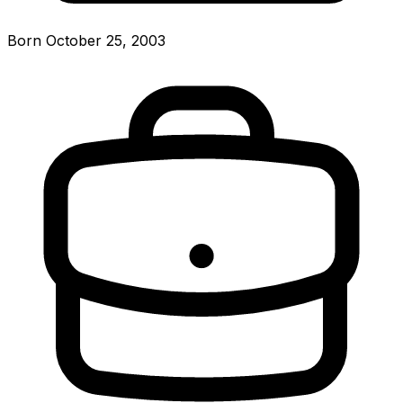
Born October 25, 2003