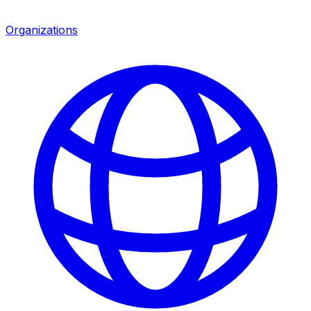
Organizations