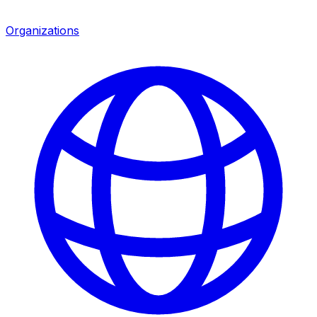
Organizations