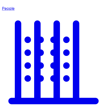
People