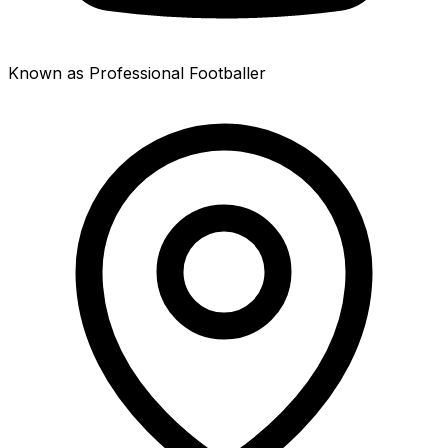
Known as Professional Footballer