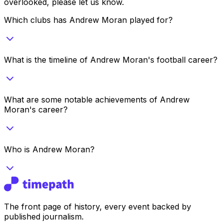
overlooked, please let us know.
Which clubs has Andrew Moran played for?
What is the timeline of Andrew Moran's football career?
What are some notable achievements of Andrew
Moran's career?
Who is Andrew Moran?
The front page of history, every event backed by
published journalism.