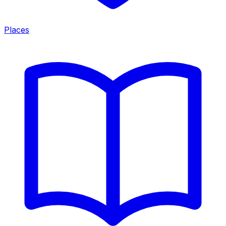
Places