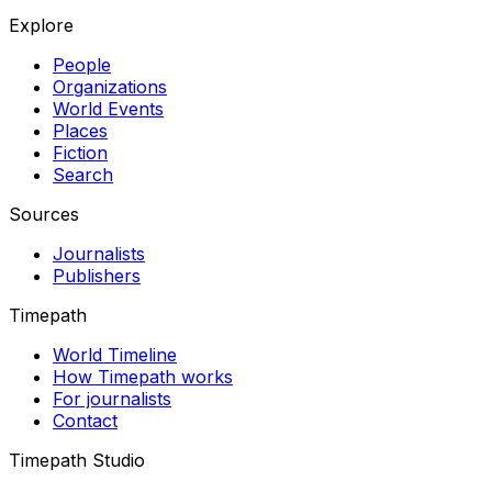
Explore
People
Organizations
World Events
Places
Fiction
Search
Sources
Journalists
Publishers
Timepath
World Timeline
How Timepath works
For journalists
Contact
Timepath Studio