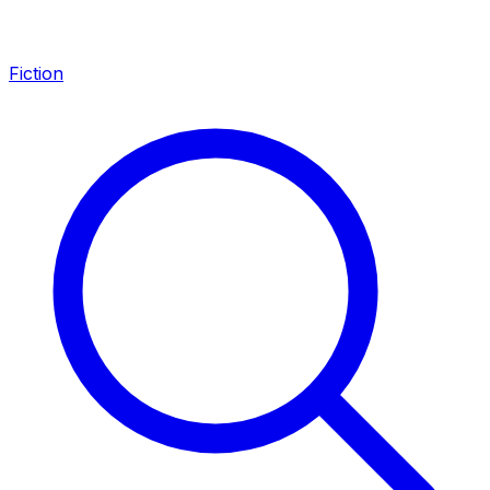
Fiction