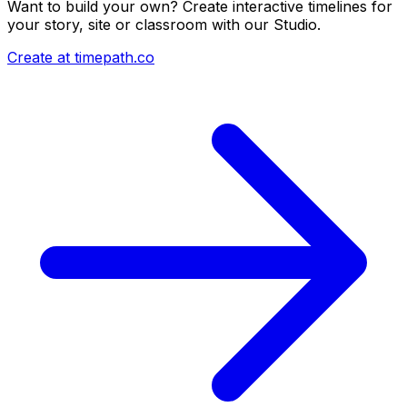
Want to build your own? Create interactive timelines for
your story, site or classroom with our Studio.
Create at timepath.co