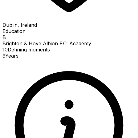
Dublin, Ireland
Education
B
Brighton & Hove Albion F.C. Academy
10
Defining
moments
9
Years