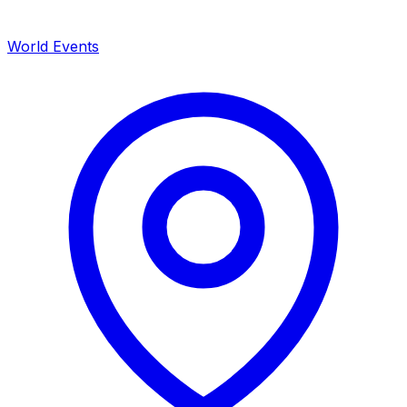
World Events