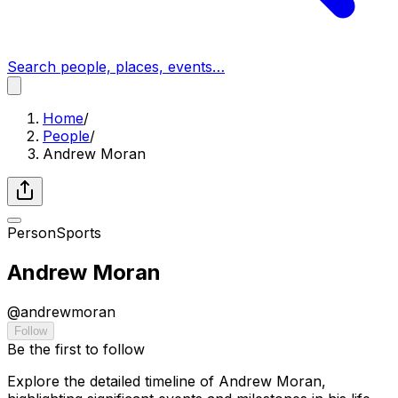
Search people, places, events…
Home
/
People
/
Andrew Moran
Person
Sports
Andrew Moran
@
andrewmoran
Follow
Be the first to follow
Explore the detailed timeline of Andrew Moran,