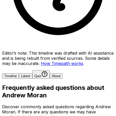
Editor’s note:
This timeline was drafted with AI assistance
and is being rebuilt from verified sources.
Some details
may be inaccurate.
How Timepath works
Timeline
Latest
Quiz
About
Frequently asked questions about
Andrew Moran
Discover commonly asked questions regarding
Andrew
Moran
. If there are any questions we may have