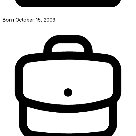
Born October 15, 2003