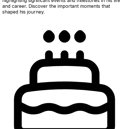
highlighting significant events and milestones in his life
and career. Discover the important moments that
shaped his journey.