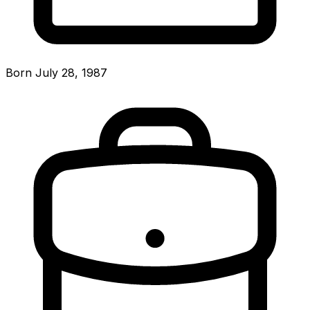
Born July 28, 1987