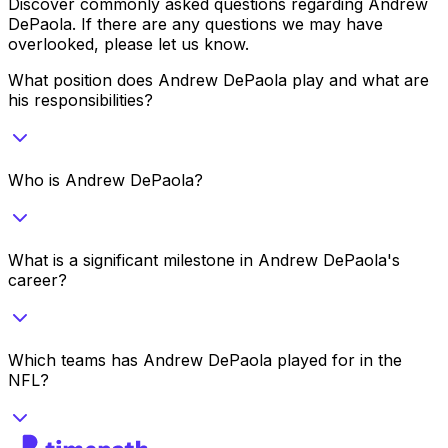
Discover commonly asked questions regarding
Andrew
DePaola
. If there are any questions we may have
overlooked, please let us know.
What position does Andrew DePaola play and what are
his responsibilities?
Who is Andrew DePaola?
What is a significant milestone in Andrew DePaola's
career?
Which teams has Andrew DePaola played for in the
NFL?