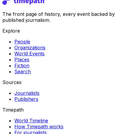
The front page of history, every event backed by
published journalism.
Explore
People
Organizations
World Events
Places
Fiction
Search
Sources
Journalists
Publishers
Timepath
World Timeline
How Timepath works
For journalists