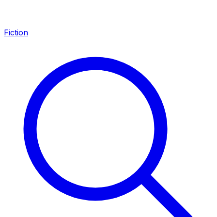
Fiction