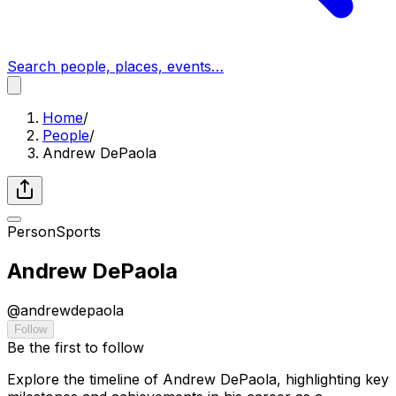
Search people, places, events…
Home
/
People
/
Andrew DePaola
Person
Sports
Andrew DePaola
@
andrewdepaola
Follow
Be the first to follow
Explore the timeline of Andrew DePaola, highlighting key