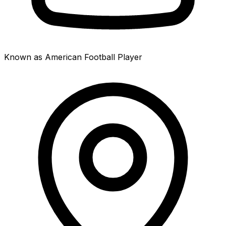
Known as American Football Player