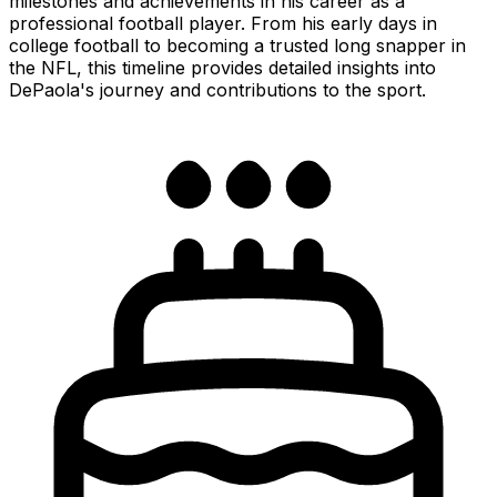
milestones and achievements in his career as a
professional football player. From his early days in
college football to becoming a trusted long snapper in
the NFL, this timeline provides detailed insights into
DePaola's journey and contributions to the sport.