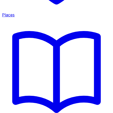
Places