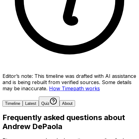
Editor’s note:
This timeline was drafted with AI assistance
and is being rebuilt from verified sources.
Some details
may be inaccurate.
How Timepath works
Timeline
Latest
Quiz
About
Frequently asked questions about
Andrew DePaola