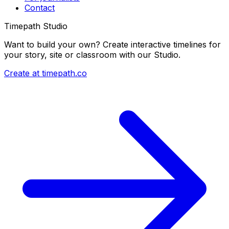
Contact
Timepath Studio
Want to build your own? Create interactive timelines for
your story, site or classroom with our Studio.
Create at timepath.co