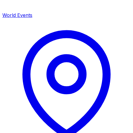
World Events