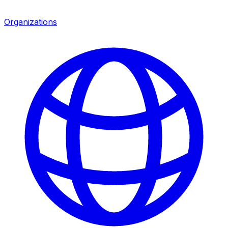
Organizations