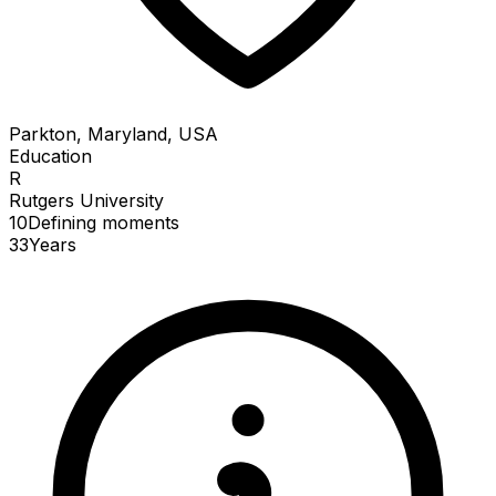
Parkton, Maryland, USA
Education
R
Rutgers University
10
Defining
moments
33
Years