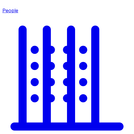
People