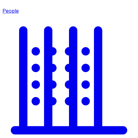
People