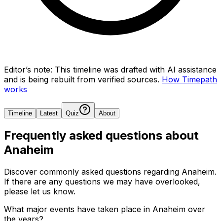
Editor’s note:
This timeline was drafted with AI assistance
and is being rebuilt from verified sources.
How Timepath
works
Timeline
Latest
Quiz
About
Frequently asked questions about
Anaheim
Discover commonly asked questions regarding
Anaheim
.
If there are any questions we may have overlooked,
please let us know.
What major events have taken place in Anaheim over
the years?