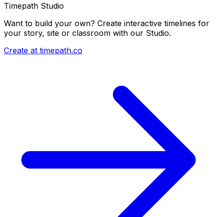
Timepath Studio
Want to build your own? Create interactive timelines for
your story, site or classroom with our Studio.
Create at timepath.co