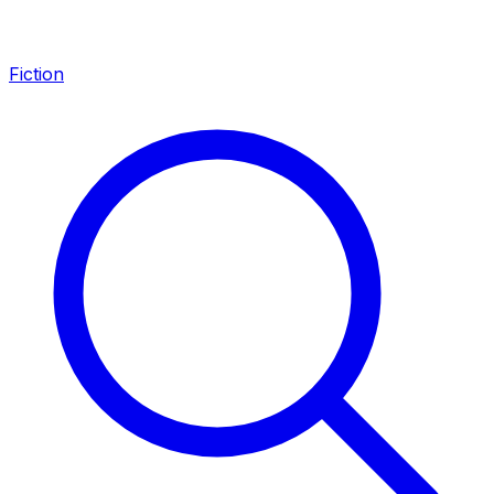
Fiction