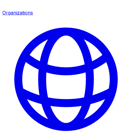
Organizations