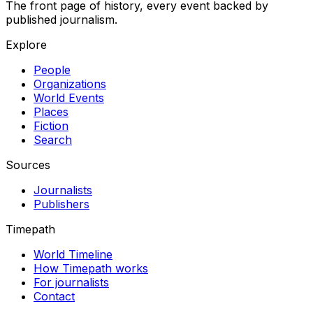
The front page of history, every event backed by
published journalism.
Explore
People
Organizations
World Events
Places
Fiction
Search
Sources
Journalists
Publishers
Timepath
World Timeline
How Timepath works
For journalists
Contact