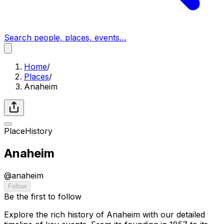
Search people, places, events…
Home
/
Places
/
Anaheim
Place
History
Anaheim
@
anaheim
Follow
Be the first to follow
Explore the rich history of Anaheim with our detailed