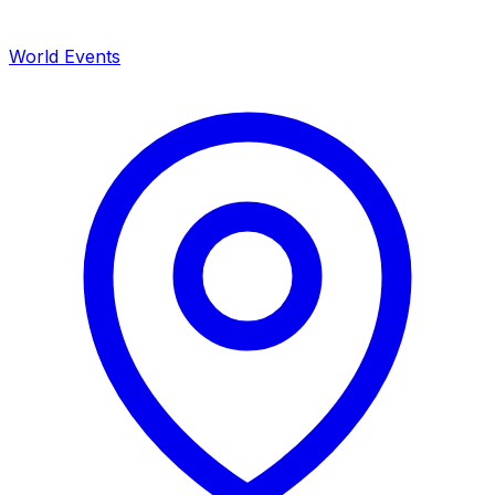
World Events