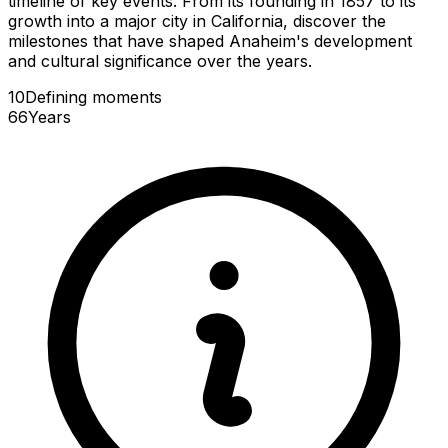
timeline of key events. From its founding in 1857 to its
growth into a major city in California, discover the
milestones that have shaped Anaheim's development
and cultural significance over the years.
10
Defining
moments
66
Years