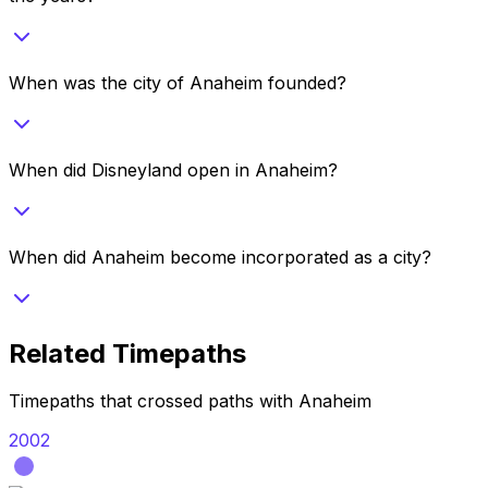
When was the city of Anaheim founded?
When did Disneyland open in Anaheim?
When did Anaheim become incorporated as a city?
Related Timepaths
Timepaths that crossed paths with
Anaheim
2002