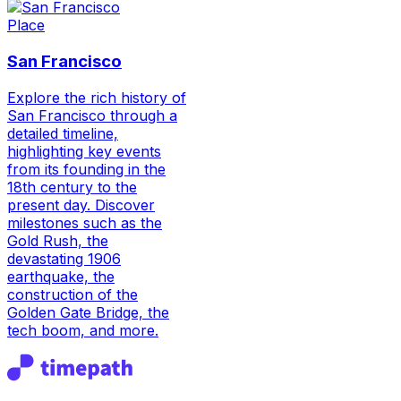
Place
San Francisco
Explore the rich history of
San Francisco through a
detailed timeline,
highlighting key events
from its founding in the
18th century to the
present day. Discover
milestones such as the
Gold Rush, the
devastating 1906
earthquake, the
construction of the
Golden Gate Bridge, the
tech boom, and more.