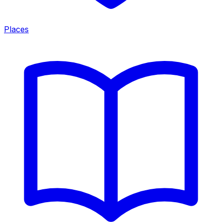
Places