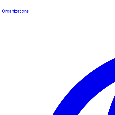
Organizations