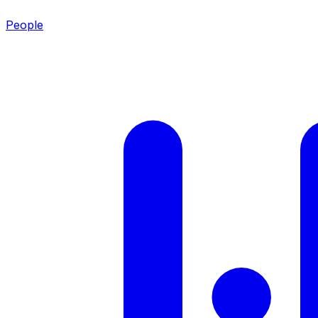
People