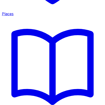
Places