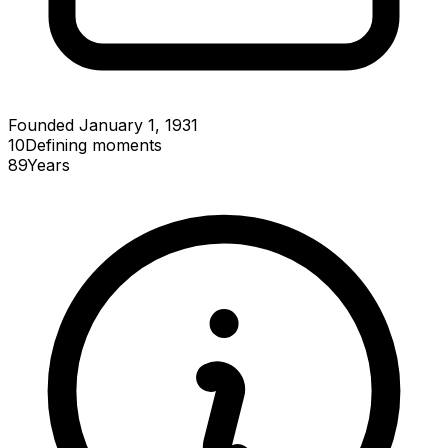
Founded January 1, 1931
10
Defining
moments
89
Years