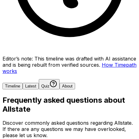
Editor’s note:
This timeline was drafted with AI assistance
and is being rebuilt from verified sources.
How Timepath
works
Timeline
Latest
Quiz
About
Frequently asked questions about
Allstate
Discover commonly asked questions regarding
Allstate
.
If there are any questions we may have overlooked,
please let us know.