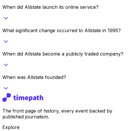
When did Allstate launch its online service?
What significant change occurred to Allstate in 1995?
When did Allstate become a publicly traded company?
When was Allstate founded?
The front page of history, every event backed by
published journalism.
Explore