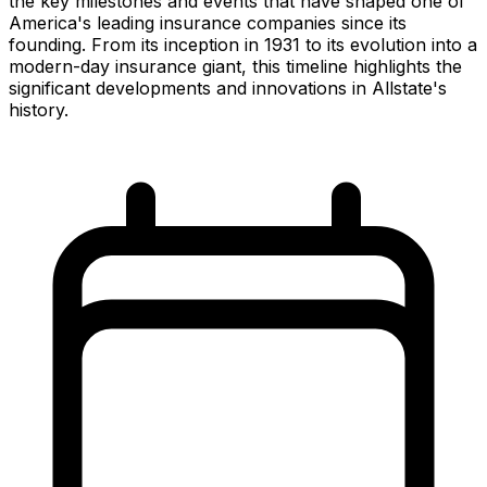
the key milestones and events that have shaped one of
America's leading insurance companies since its
founding. From its inception in 1931 to its evolution into a
modern-day insurance giant, this timeline highlights the
significant developments and innovations in Allstate's
history.