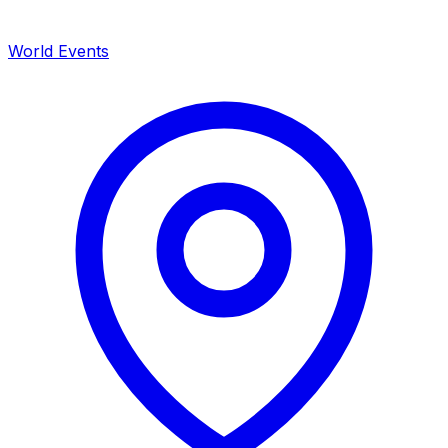
World Events