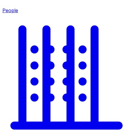
People