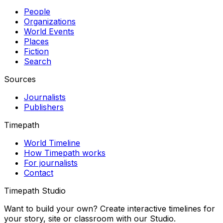
People
Organizations
World Events
Places
Fiction
Search
Sources
Journalists
Publishers
Timepath
World Timeline
How Timepath works
For journalists
Contact
Timepath Studio
Want to build your own? Create interactive timelines for
your story, site or classroom with our Studio.