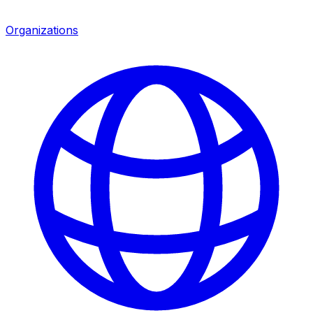
Organizations