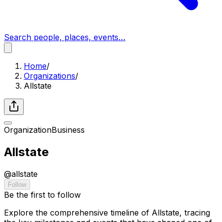
Search people, places, events…
Home
/
Organizations
/
Allstate
Organization
Business
Allstate
@
allstate
Follow
Be the first to follow
Explore the comprehensive timeline of Allstate, tracing