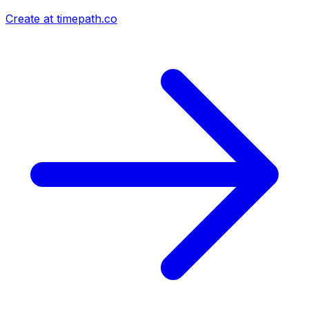
Create at timepath.co