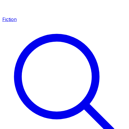
Fiction