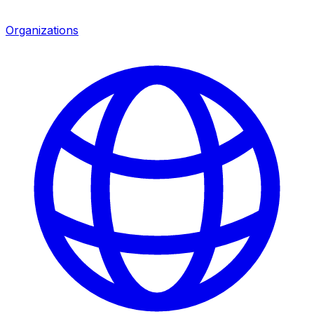
Organizations