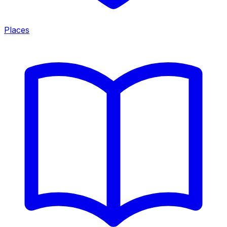
Places