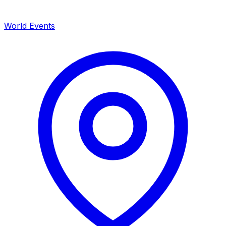
World Events