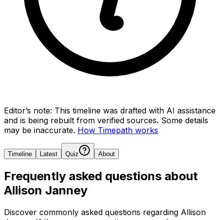
Editor’s note:
This timeline was drafted with AI assistance
and is being rebuilt from verified sources.
Some details
may be inaccurate.
How Timepath works
Timeline
Latest
Quiz
About
Frequently asked questions about
Allison Janney
Discover commonly asked questions regarding
Allison