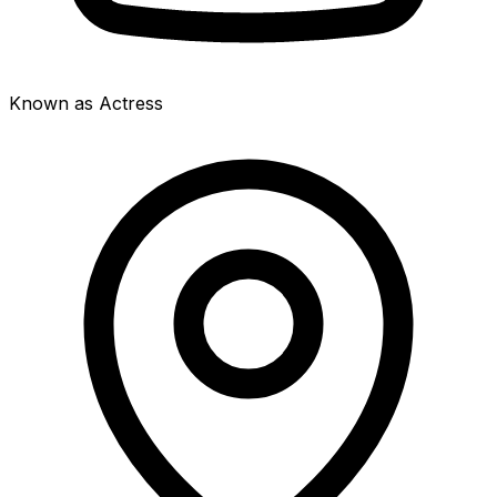
Known as Actress