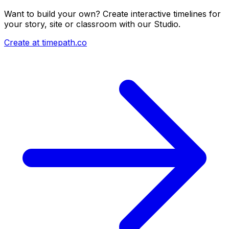
Want to build your own? Create interactive timelines for
your story, site or classroom with our Studio.
Create at timepath.co