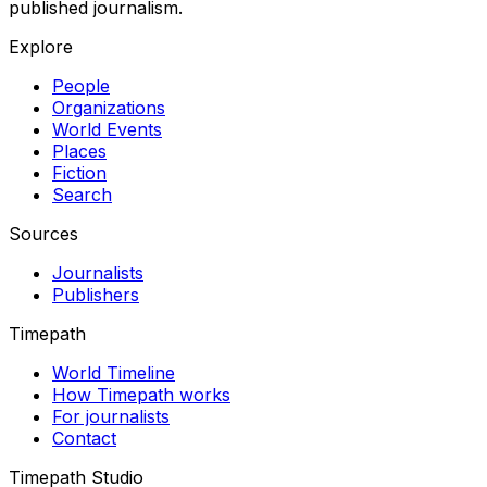
published journalism.
Explore
People
Organizations
World Events
Places
Fiction
Search
Sources
Journalists
Publishers
Timepath
World Timeline
How Timepath works
For journalists
Contact
Timepath Studio