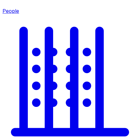
People