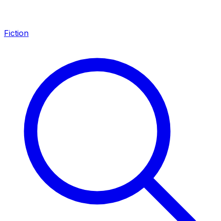
Fiction