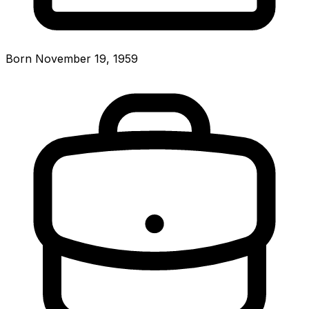
Born November 19, 1959