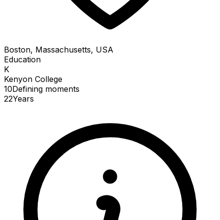
Boston, Massachusetts, USA
Education
K
Kenyon College
10
Defining
moments
22
Years