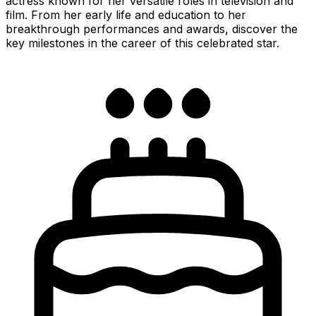
actress known for her versatile roles in television and
film. From her early life and education to her
breakthrough performances and awards, discover the
key milestones in the career of this celebrated star.