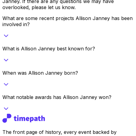
Janney
. If there are any questions we may have
overlooked, please let us know.
What are some recent projects Allison Janney has been
involved in?
What is Allison Janney best known for?
When was Allison Janney born?
What notable awards has Allison Janney won?
The front page of history, every event backed by