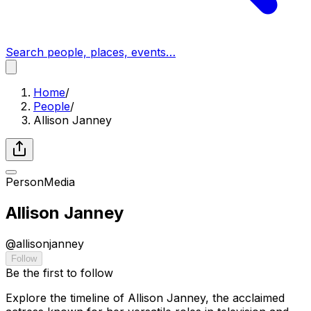
Search people, places, events…
Home
/
People
/
Allison Janney
Person
Media
Allison Janney
@
allisonjanney
Follow
Be the first to follow
Explore the timeline of Allison Janney, the acclaimed