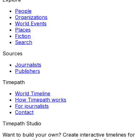
People
Organizations
World Events
Places
Fiction
Search
Sources
Journalists
Publishers
Timepath
World Timeline
How Timepath works
For journalists
Contact
Timepath Studio
Want to build your own? Create interactive timelines for