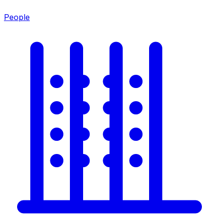
People