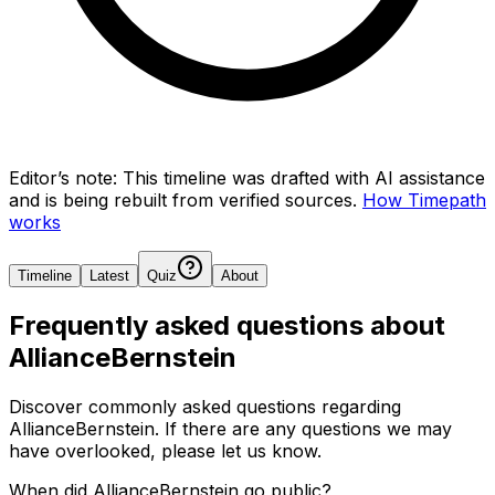
Editor’s note:
This timeline was drafted with AI assistance
and is being rebuilt from verified sources.
How Timepath
works
Timeline
Latest
Quiz
About
Frequently asked questions about
AllianceBernstein
Discover commonly asked questions regarding
AllianceBernstein
. If there are any questions we may
have overlooked, please let us know.
When did AllianceBernstein go public?