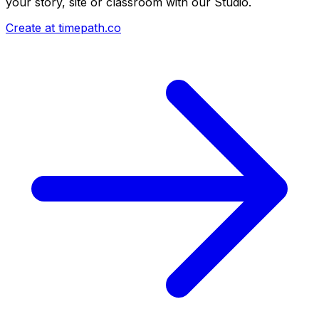
your story, site or classroom with our Studio.
Create at timepath.co