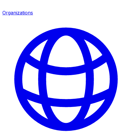
Organizations