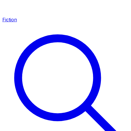
Fiction