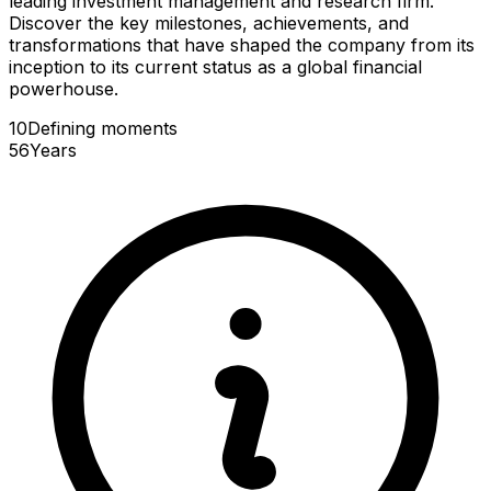
leading investment management and research firm.
Discover the key milestones, achievements, and
transformations that have shaped the company from its
inception to its current status as a global financial
powerhouse.
10
Defining
moments
56
Years