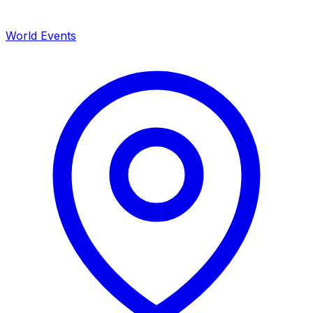
World Events