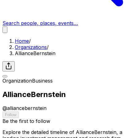
Search people, places, events…
Home
/
Organizations
/
AllianceBernstein
Organization
Business
AllianceBernstein
@
alliancebernstein
Follow
Be the first to follow
Explore the detailed timeline of AllianceBernstein, a