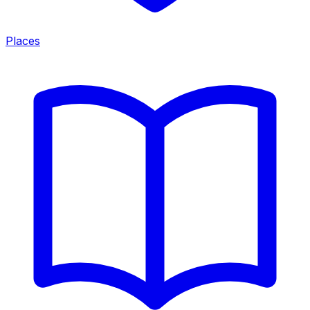
Places