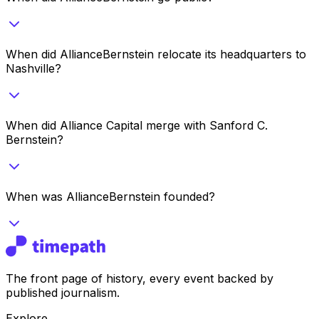
When did AllianceBernstein relocate its headquarters to
Nashville?
When did Alliance Capital merge with Sanford C.
Bernstein?
When was AllianceBernstein founded?
The front page of history, every event backed by
published journalism.
Explore