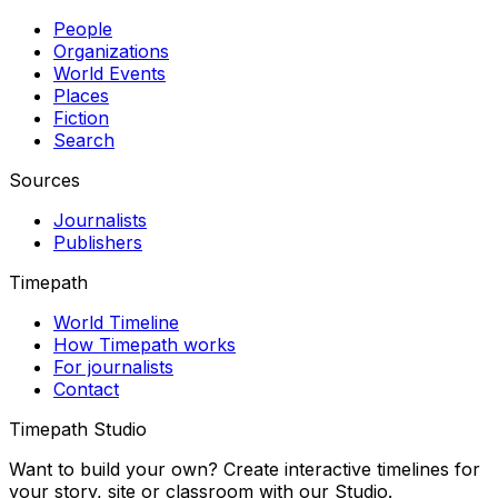
People
Organizations
World Events
Places
Fiction
Search
Sources
Journalists
Publishers
Timepath
World Timeline
How Timepath works
For journalists
Contact
Timepath Studio
Want to build your own? Create interactive timelines for
your story, site or classroom with our Studio.