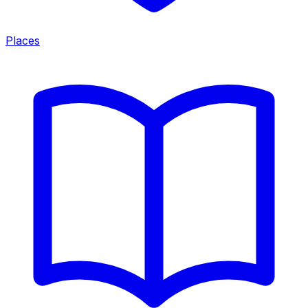
Places