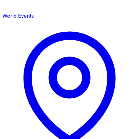
World Events