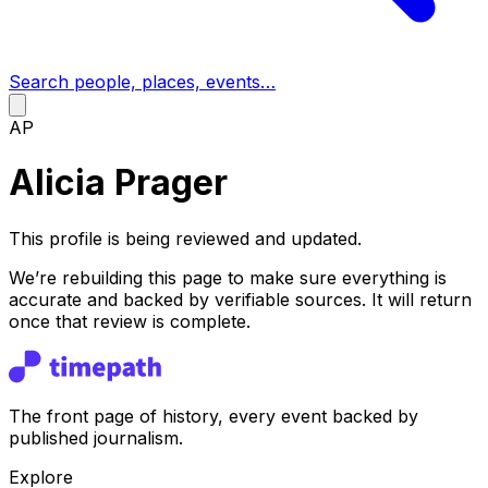
Search people, places, events…
AP
Alicia Prager
This profile is being reviewed and updated.
We’re rebuilding this page to make sure everything is
accurate and backed by verifiable sources. It will return
once that review is complete.
The front page of history, every event backed by
published journalism.
Explore