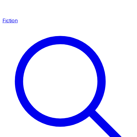
Fiction