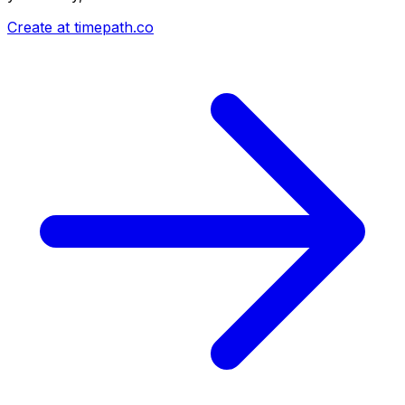
Create at timepath.co