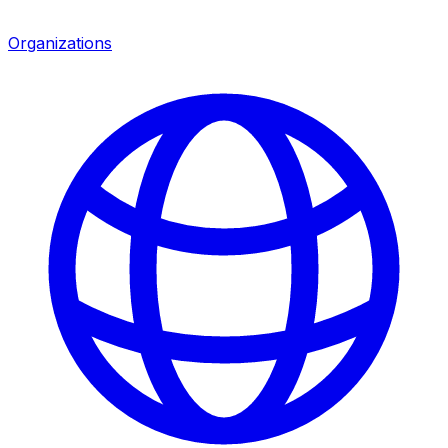
Organizations