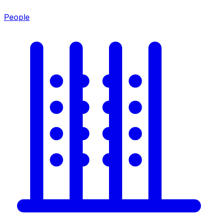
People