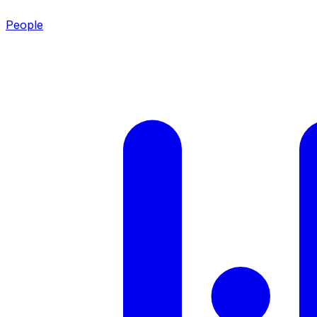
People