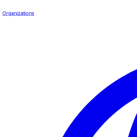
Organizations