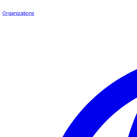
Organizations