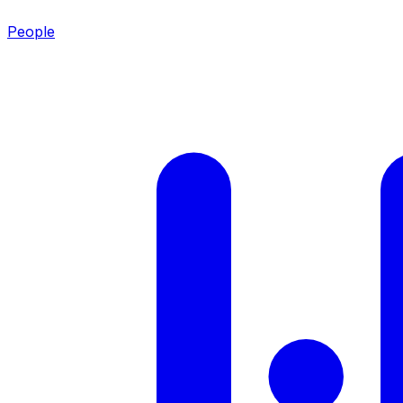
People