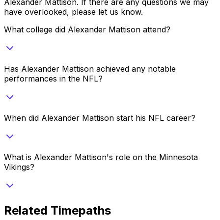
Alexander Mattison
. If there are any questions we may
have overlooked, please let us know.
What college did Alexander Mattison attend?
Has Alexander Mattison achieved any notable
performances in the NFL?
When did Alexander Mattison start his NFL career?
What is Alexander Mattison's role on the Minnesota
Vikings?
Related Timepaths