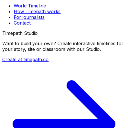
World Timeline
How Timepath works
For journalists
Contact
Timepath Studio
Want to build your own? Create interactive timelines for
your story, site or classroom with our Studio.
Create at timepath.co