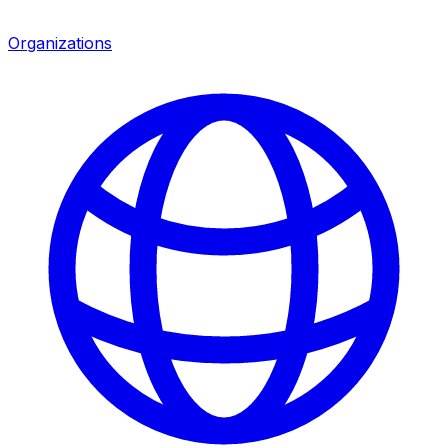
Organizations