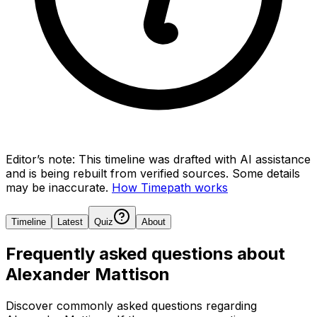
Editor’s note:
This timeline was drafted with AI assistance
and is being rebuilt from verified sources.
Some details
may be inaccurate.
How Timepath works
Timeline
Latest
Quiz
About
Frequently asked questions about
Alexander Mattison
Discover commonly asked questions regarding