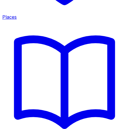
Places