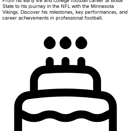
From his early life and college football career at Boise
State to his journey in the NFL with the Minnesota
Vikings. Discover his milestones, key performances, and
career achievements in professional football.