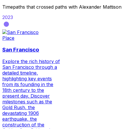
Timepaths that crossed paths with
Alexander Mattison
2023
Place
San Francisco
Explore the rich history of
San Francisco through a
detailed timeline,
highlighting key events
from its founding in the
18th century to the
present day. Discover
milestones such as the
Gold Rush, the
devastating 1906
earthquake, the
construction of the