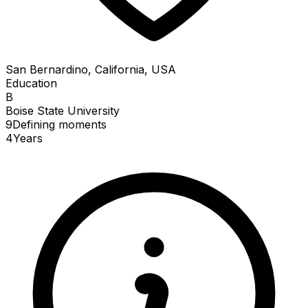
San Bernardino, California, USA
Education
B
Boise State University
9
Defining
moments
4
Years