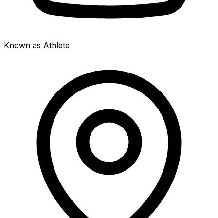
Known as Athlete