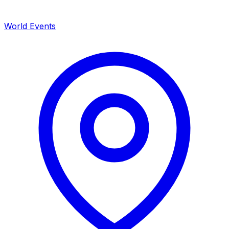
World Events