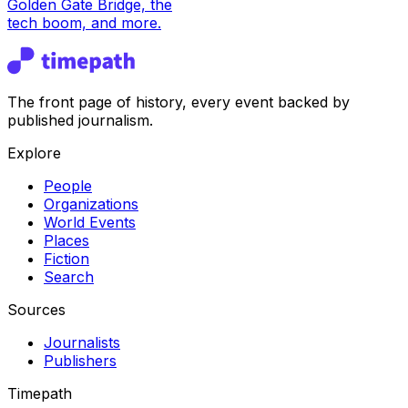
Golden Gate Bridge, the
tech boom, and more.
The front page of history, every event backed by
published journalism.
Explore
People
Organizations
World Events
Places
Fiction
Search
Sources
Journalists
Publishers
Timepath