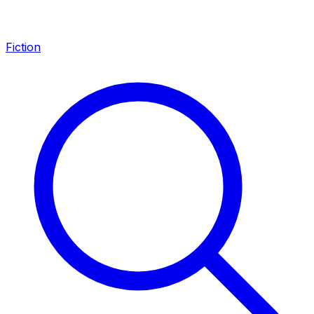
Fiction