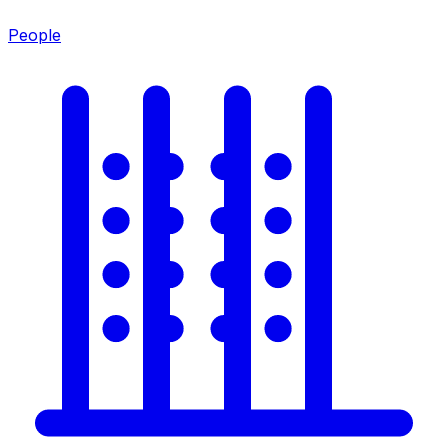
People