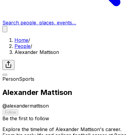
Search people, places, events…
Home
/
People
/
Alexander Mattison
Person
Sports
Alexander Mattison
@
alexandermattison
Follow
Be the first to follow
Explore the timeline of Alexander Mattison's career.