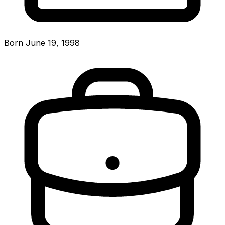
Born June 19, 1998