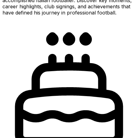
accomplished Italian footballer. Discover key moments,
career highlights, club signings, and achievements that
have defined his journey in professional football.