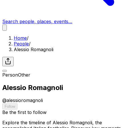
Search people, places, events…
Home
/
People
/
Alessio Romagnoli
Person
Other
Alessio Romagnoli
@
alessioromagnoli
Follow
Be the first to follow
Explore the timeline of Alessio Romagnoli, the