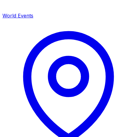
World Events