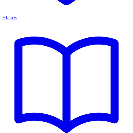
Places