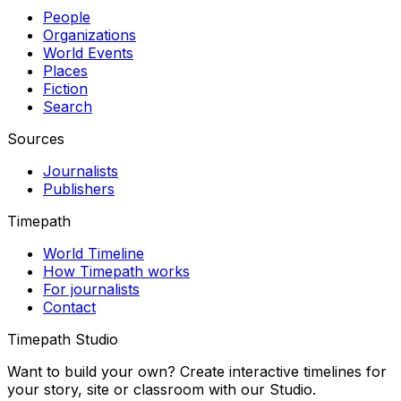
People
Organizations
World Events
Places
Fiction
Search
Sources
Journalists
Publishers
Timepath
World Timeline
How Timepath works
For journalists
Contact
Timepath Studio
Want to build your own? Create interactive timelines for
your story, site or classroom with our Studio.