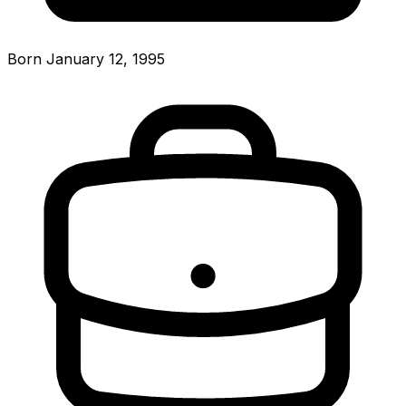
Born January 12, 1995