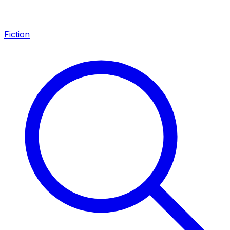
Fiction