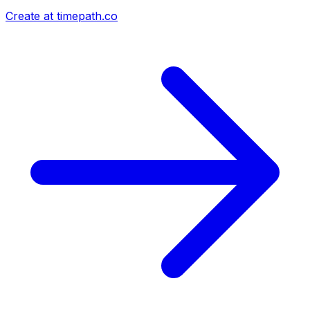
Create at timepath.co