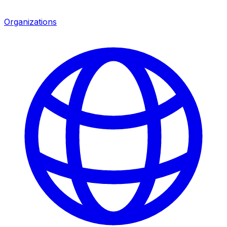
Organizations