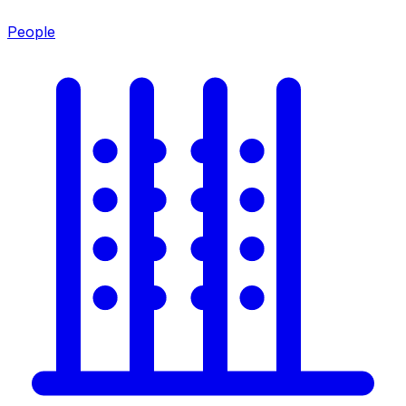
People