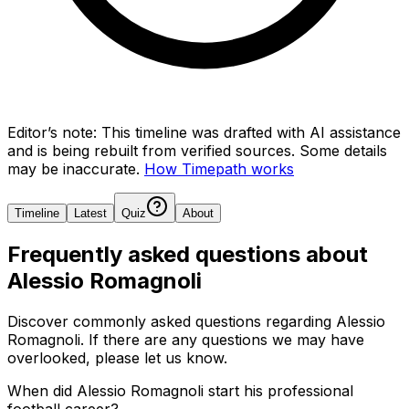
Editor’s note:
This timeline was drafted with AI assistance
and is being rebuilt from verified sources.
Some details
may be inaccurate.
How Timepath works
Timeline
Latest
Quiz
About
Frequently asked questions about
Alessio Romagnoli
Discover commonly asked questions regarding
Alessio
Romagnoli
. If there are any questions we may have
overlooked, please let us know.
When did Alessio Romagnoli start his professional
football career?