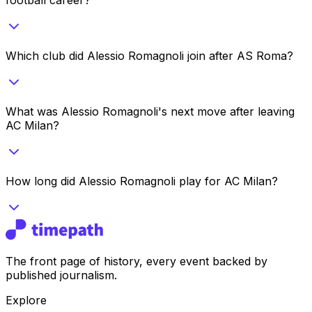
Which club did Alessio Romagnoli join after AS Roma?
What was Alessio Romagnoli's next move after leaving
AC Milan?
How long did Alessio Romagnoli play for AC Milan?
The front page of history, every event backed by
published journalism.
Explore