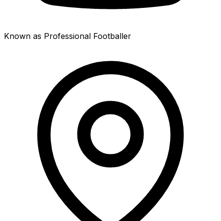
Known as Professional Footballer