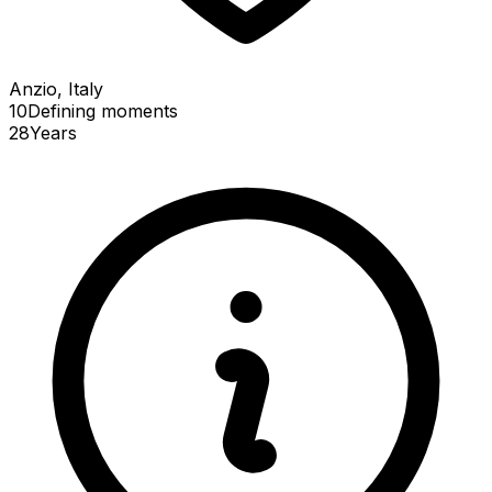
Anzio, Italy
10
Defining
moments
28
Years