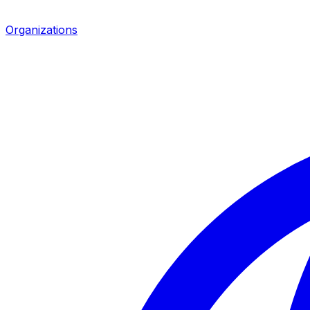
Organizations