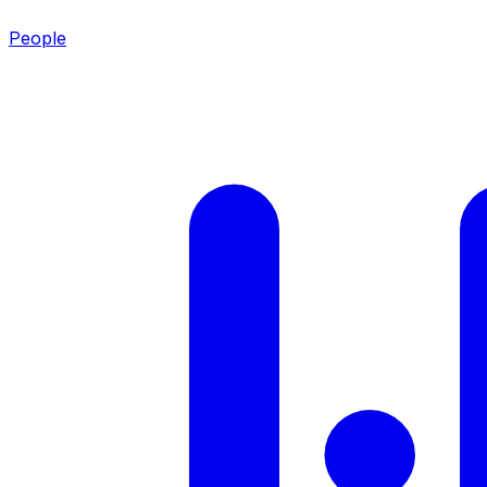
People