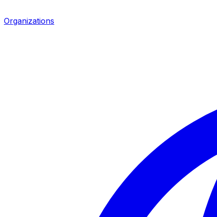
Organizations