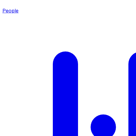
People