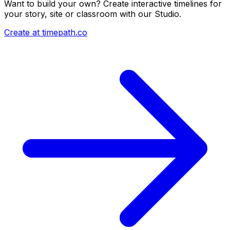
Want to build your own? Create interactive timelines for
your story, site or classroom with our Studio.
Create at timepath.co