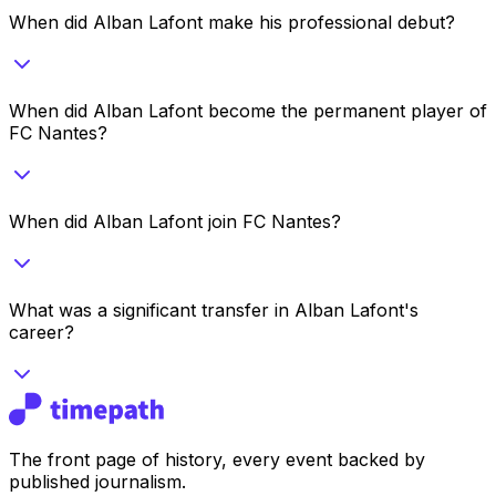
When did Alban Lafont make his professional debut?
When did Alban Lafont become the permanent player of
FC Nantes?
When did Alban Lafont join FC Nantes?
What was a significant transfer in Alban Lafont's
career?
The front page of history, every event backed by
published journalism.