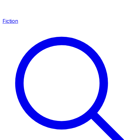
Fiction