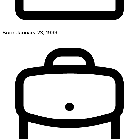
Born January 23, 1999