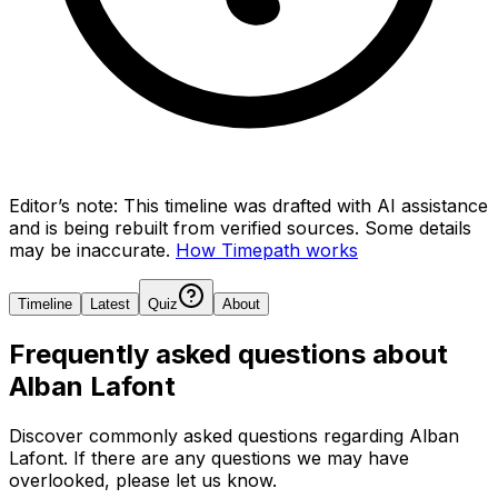
Editor’s note:
This timeline was drafted with AI assistance
and is being rebuilt from verified sources.
Some details
may be inaccurate.
How Timepath works
Timeline
Latest
Quiz
About
Frequently asked questions about
Alban Lafont
Discover commonly asked questions regarding
Alban
Lafont
. If there are any questions we may have
overlooked, please let us know.