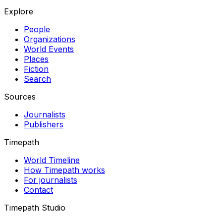
Explore
People
Organizations
World Events
Places
Fiction
Search
Sources
Journalists
Publishers
Timepath
World Timeline
How Timepath works
For journalists
Contact
Timepath Studio