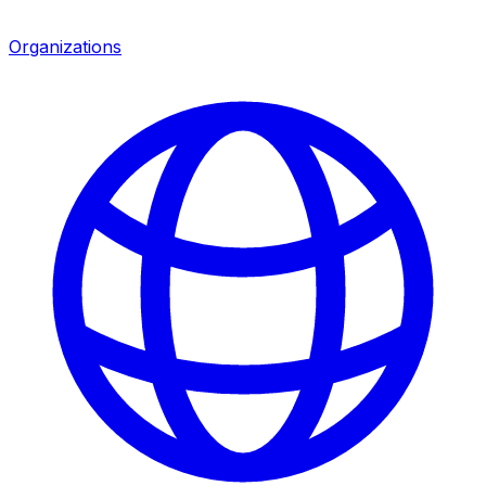
Organizations