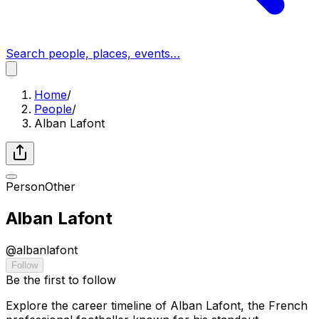
Search people, places, events…
Home
/
People
/
Alban Lafont
Person
Other
Alban Lafont
@
albanlafont
Follow
Be the first to follow
Explore the career timeline of Alban Lafont, the French