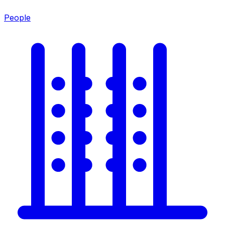
People