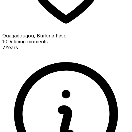
Ouagadougou, Burkina Faso
10
Defining
moments
7
Years