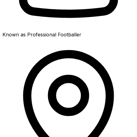
Known as Professional Footballer