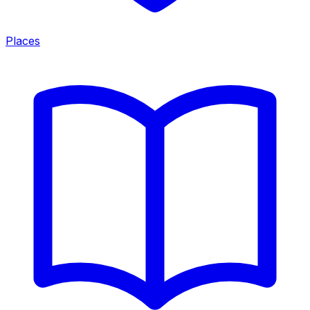
Places