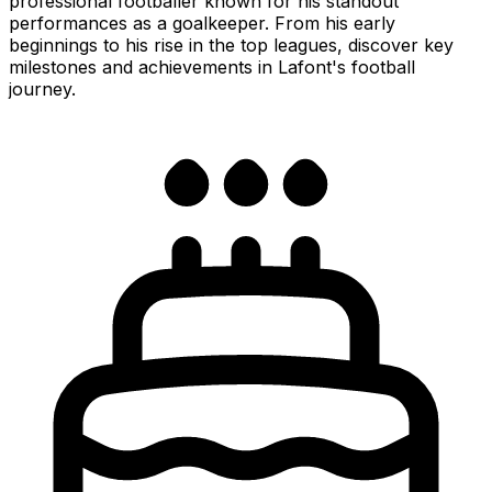
professional footballer known for his standout
performances as a goalkeeper. From his early
beginnings to his rise in the top leagues, discover key
milestones and achievements in Lafont's football
journey.