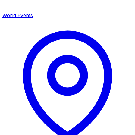
World Events