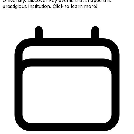
University. Discover key events that shaped this
prestigious institution. Click to learn more!