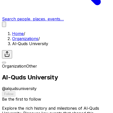
Search people, places, events…
Home
/
Organizations
/
Al-Quds University
Organization
Other
Al-Quds University
@
alqudsuniversity
Follow
Be the first to follow
Explore the rich history and milestones of Al-Quds