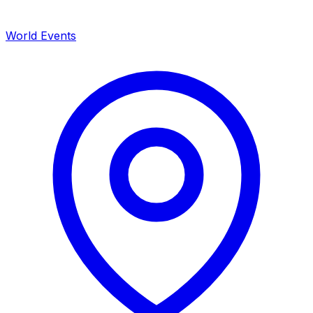
World Events