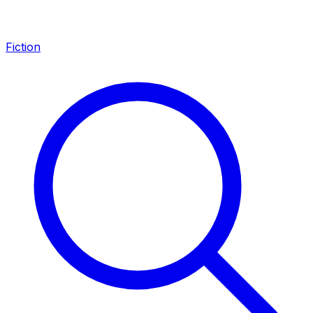
Fiction