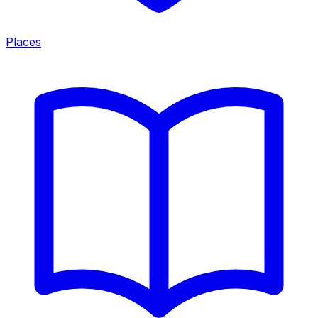
Places