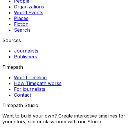
People
Organizations
World Events
Places
Fiction
Search
Sources
Journalists
Publishers
Timepath
World Timeline
How Timepath works
For journalists
Contact
Timepath Studio
Want to build your own? Create interactive timelines for
your story, site or classroom with our Studio.