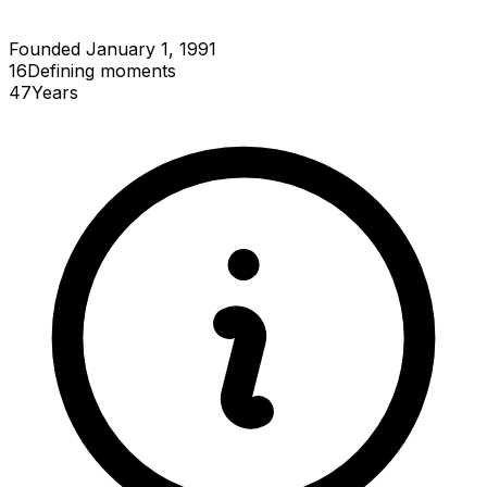
Founded January 1, 1991
16
Defining
moments
47
Years