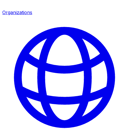
Organizations