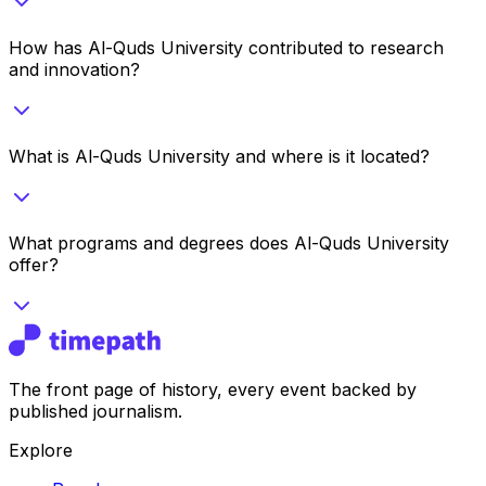
How has Al-Quds University contributed to research
and innovation?
What is Al-Quds University and where is it located?
What programs and degrees does Al-Quds University
offer?
The front page of history, every event backed by
published journalism.
Explore