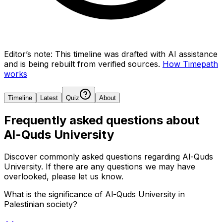
Editor’s note:
This timeline was drafted with AI assistance
and is being rebuilt from verified sources.
How Timepath
works
Timeline
Latest
Quiz
About
Frequently asked questions about
Al-Quds University
Discover commonly asked questions regarding
Al-Quds
University
. If there are any questions we may have
overlooked, please let us know.
What is the significance of Al-Quds University in
Palestinian society?