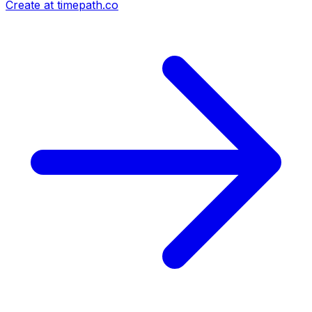
Create at timepath.co