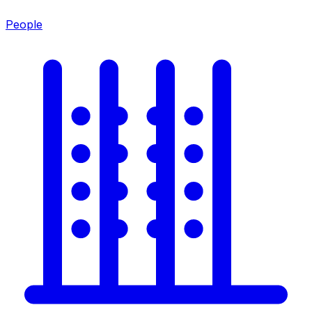
People