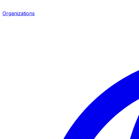
Organizations