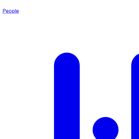
People