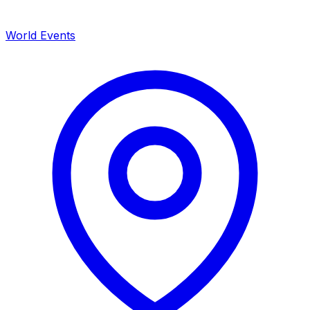
World Events