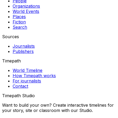
People
Organizations
World Events
Places
Fiction
Search
Sources
Journalists
Publishers
Timepath
World Timeline
How Timepath works
For journalists
Contact
Timepath Studio
Want to build your own? Create interactive timelines for
your story, site or classroom with our Studio.