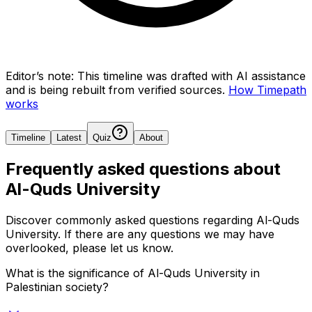
Editor’s note:
This timeline was drafted with AI assistance
and is being rebuilt from verified sources.
How Timepath
works
Timeline
Latest
Quiz
About
Frequently asked questions about
Al-Quds University
Discover commonly asked questions regarding
Al-Quds
University
. If there are any questions we may have
overlooked, please let us know.
What is the significance of Al-Quds University in
Palestinian society?