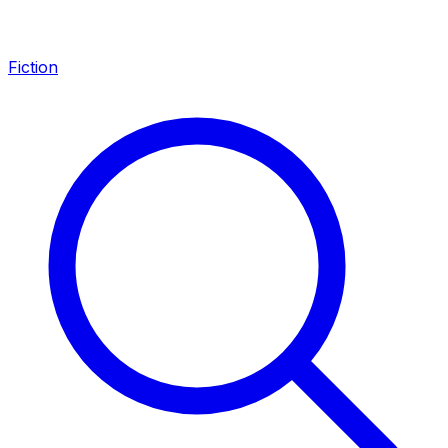
Fiction