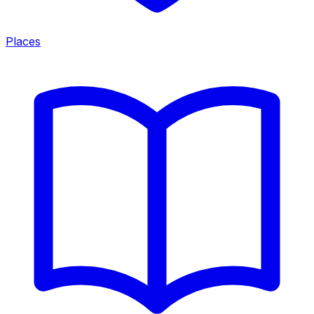
Places