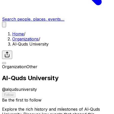
Search people, places, events…
Home
/
Organizations
/
Al-Quds University
Organization
Other
Al-Quds University
@
alqudsuniversity
Follow
Be the first to follow
Explore the rich history and milestones of Al-Quds