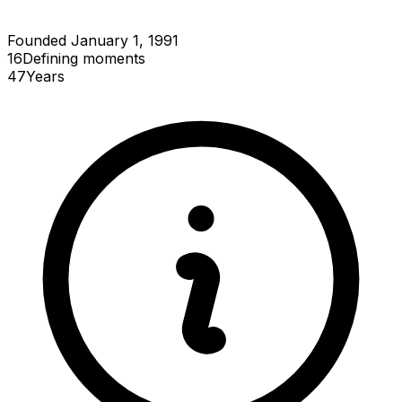
Founded January 1, 1991
16
Defining
moments
47
Years