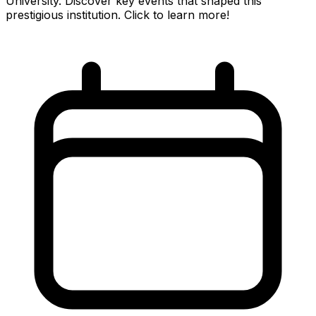
University. Discover key events that shaped this
prestigious institution. Click to learn more!