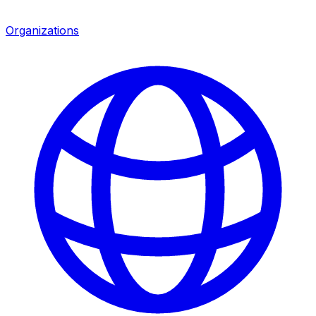
Organizations