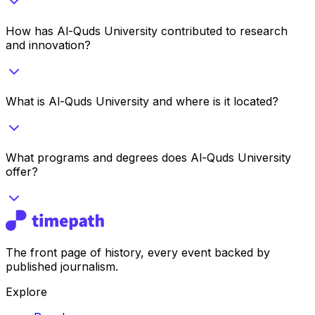
How has Al-Quds University contributed to research
and innovation?
What is Al-Quds University and where is it located?
What programs and degrees does Al-Quds University
offer?
The front page of history, every event backed by
published journalism.
Explore