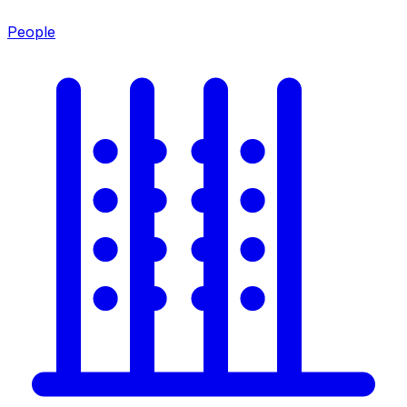
People