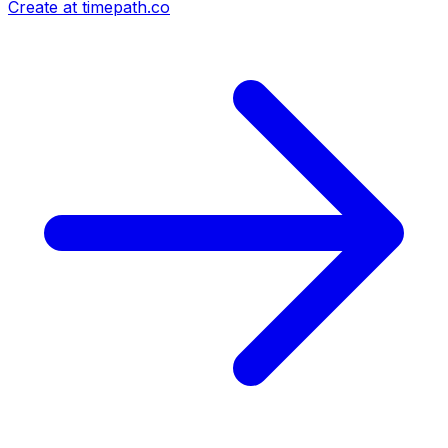
Create at timepath.co