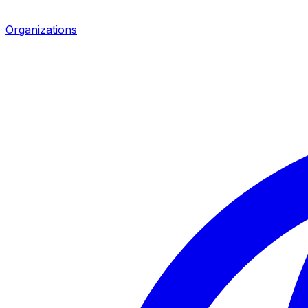
Organizations