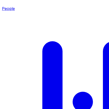
People