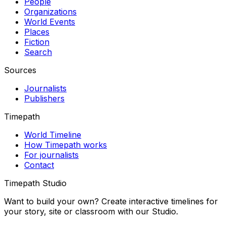
People
Organizations
World Events
Places
Fiction
Search
Sources
Journalists
Publishers
Timepath
World Timeline
How Timepath works
For journalists
Contact
Timepath Studio
Want to build your own? Create interactive timelines for
your story, site or classroom with our Studio.