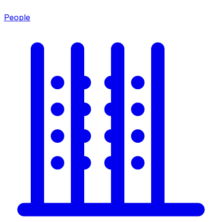
People