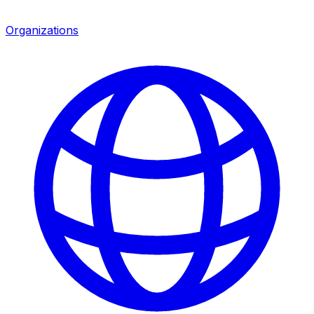
Organizations