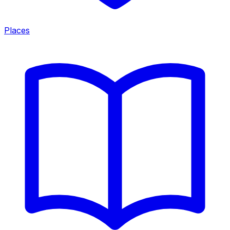
Places