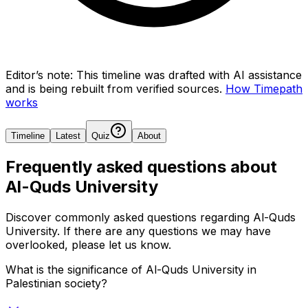
Editor’s note:
This timeline was drafted with AI assistance
and is being rebuilt from verified sources.
How Timepath
works
Timeline
Latest
Quiz
About
Frequently asked questions about
Al-Quds University
Discover commonly asked questions regarding
Al-Quds
University
. If there are any questions we may have
overlooked, please let us know.
What is the significance of Al-Quds University in
Palestinian society?