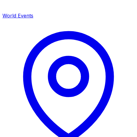
World Events