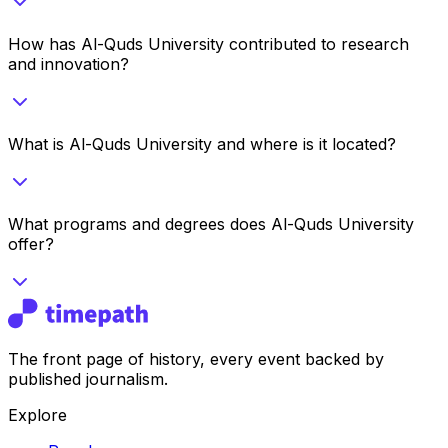
How has Al-Quds University contributed to research
and innovation?
What is Al-Quds University and where is it located?
What programs and degrees does Al-Quds University
offer?
The front page of history, every event backed by
published journalism.
Explore