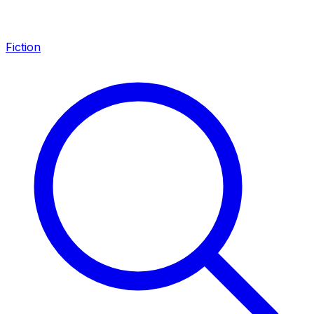
Fiction