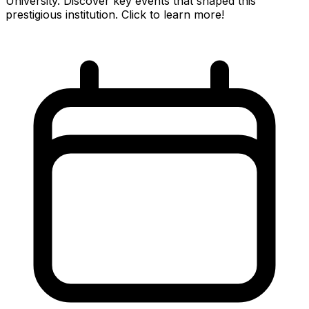
University. Discover key events that shaped this
prestigious institution. Click to learn more!