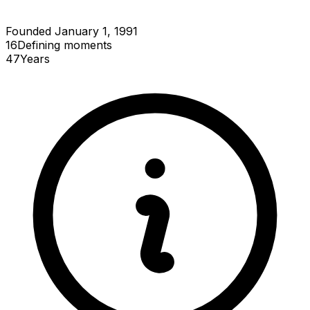
Founded January 1, 1991
16
Defining
moments
47
Years