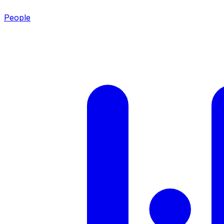
People