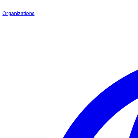
Organizations