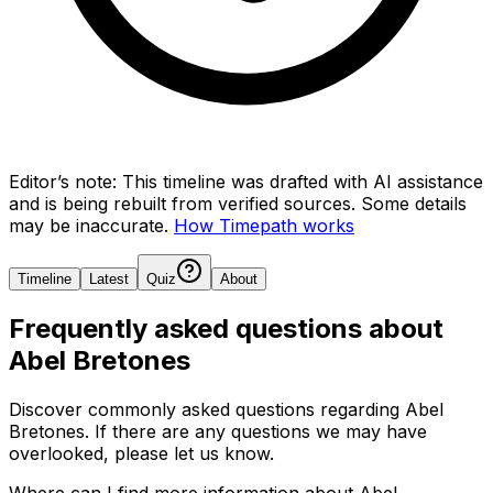
Editor’s note:
This timeline was drafted with AI assistance
and is being rebuilt from verified sources.
Some details
may be inaccurate.
How Timepath works
Timeline
Latest
Quiz
About
Frequently asked questions about
Abel Bretones
Discover commonly asked questions regarding
Abel
Bretones
. If there are any questions we may have
overlooked, please let us know.
Where can I find more information about Abel