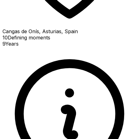
Cangas de Onís, Asturias, Spain
10
Defining
moments
9
Years