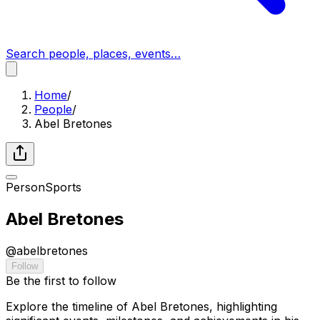
Search people, places, events…
Home
/
People
/
Abel Bretones
Person
Sports
Abel Bretones
@
abelbretones
Follow
Be the first to follow
Explore the timeline of Abel Bretones, highlighting