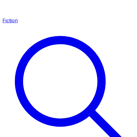
Fiction