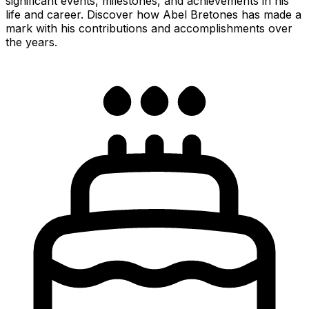
significant events, milestones, and achievements in his
life and career. Discover how Abel Bretones has made a
mark with his contributions and accomplishments over
the years.