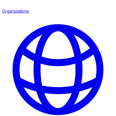
Organizations