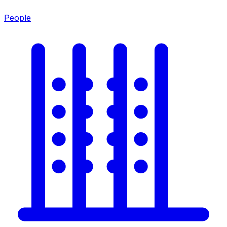
People