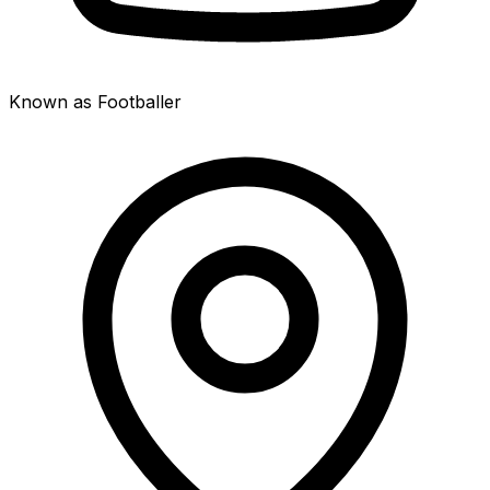
Known as Footballer