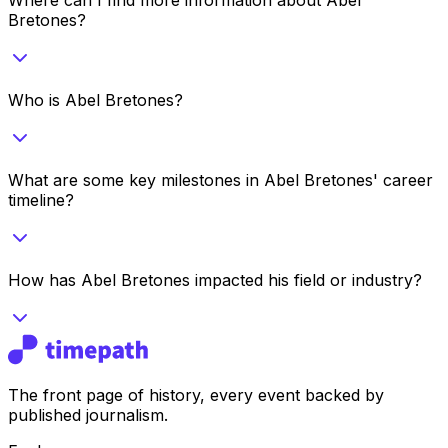
Bretones?
Who is Abel Bretones?
What are some key milestones in Abel Bretones' career
timeline?
How has Abel Bretones impacted his field or industry?
The front page of history, every event backed by
published journalism.