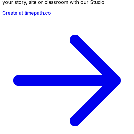
your story, site or classroom with our Studio.
Create at timepath.co