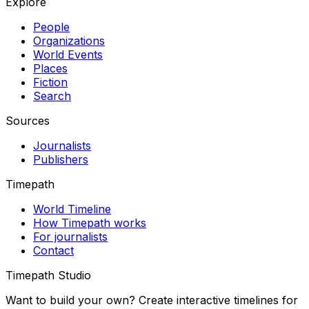
Explore
People
Organizations
World Events
Places
Fiction
Search
Sources
Journalists
Publishers
Timepath
World Timeline
How Timepath works
For journalists
Contact
Timepath Studio
Want to build your own? Create interactive timelines for