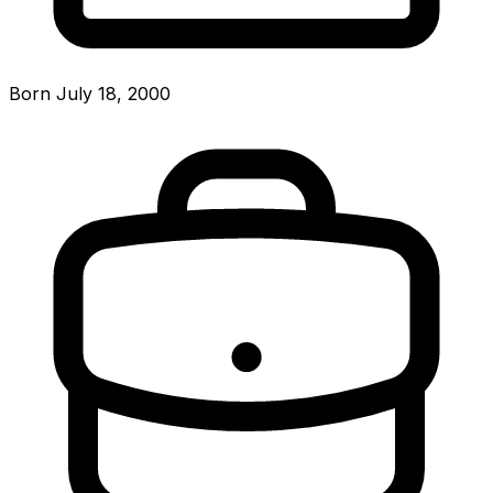
Born July 18, 2000