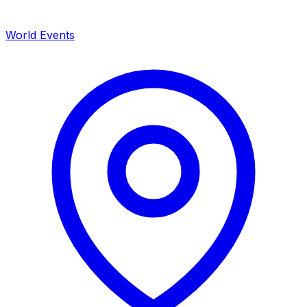
World Events