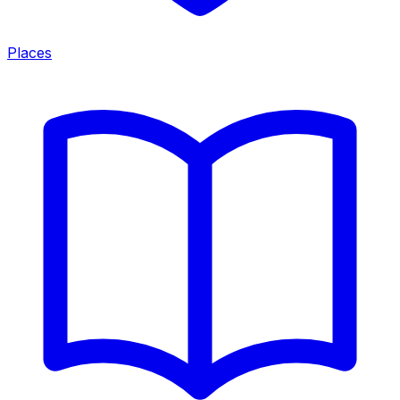
Places