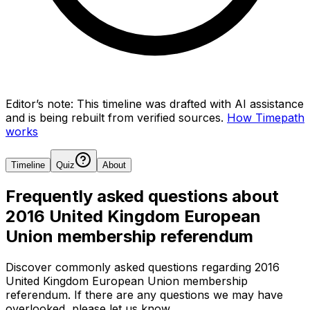
Editor’s note:
This timeline was drafted with AI assistance
and is being rebuilt from verified sources.
How Timepath
works
Timeline
Quiz
About
Frequently asked questions about
2016 United Kingdom European
Union membership referendum
Discover commonly asked questions regarding
2016
United Kingdom European Union membership
referendum
. If there are any questions we may have
overlooked, please let us know.