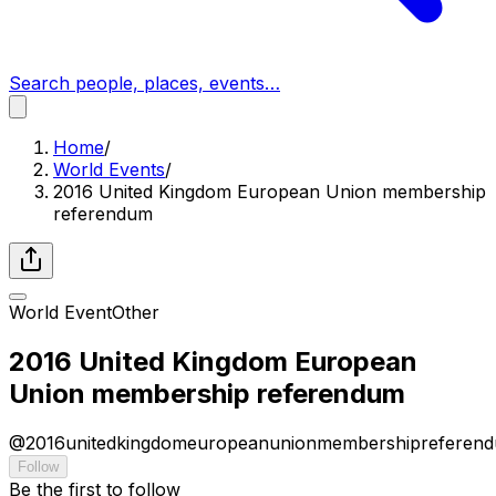
Search people, places, events…
Home
/
World Events
/
2016 United Kingdom European Union membership
referendum
World Event
Other
2016 United Kingdom European
Union membership referendum
@
2016unitedkingdomeuropeanunionmembershipreferen
Follow
Be the first to follow