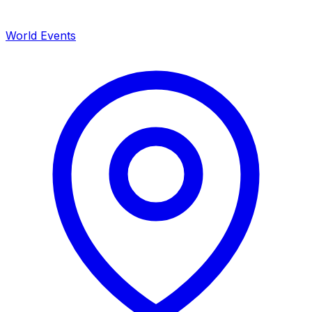
World Events