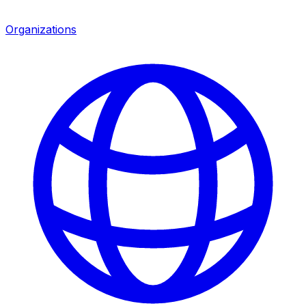
Organizations