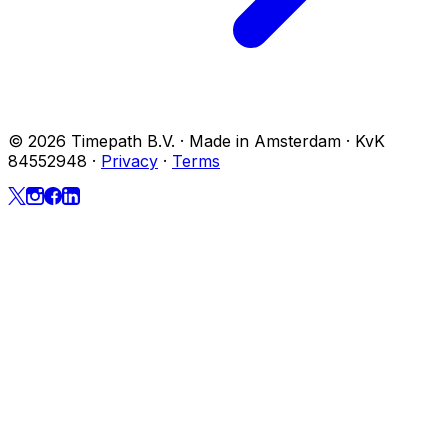
© 2026 Timepath B.V. · Made in Amsterdam · KvK
84552948
·
Privacy
·
Terms