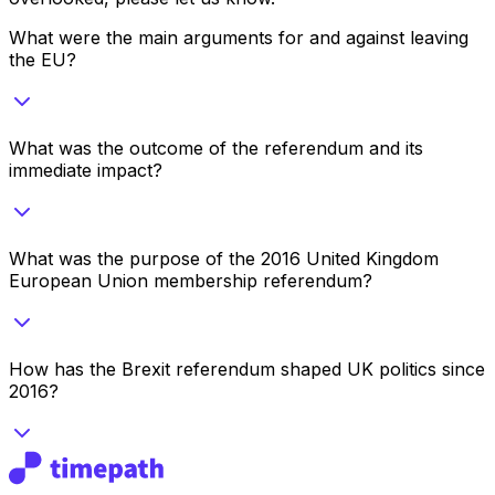
What were the main arguments for and against leaving
the EU?
What was the outcome of the referendum and its
immediate impact?
What was the purpose of the 2016 United Kingdom
European Union membership referendum?
How has the Brexit referendum shaped UK politics since
2016?