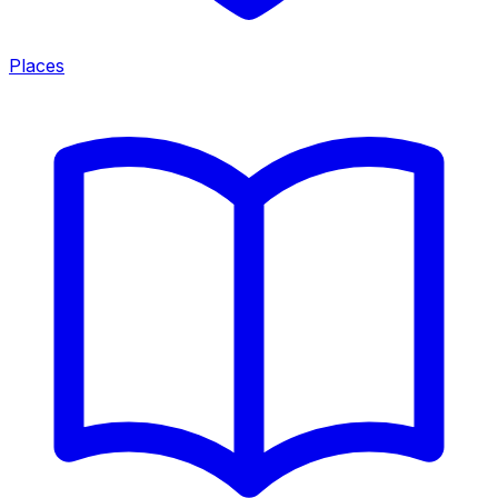
Places