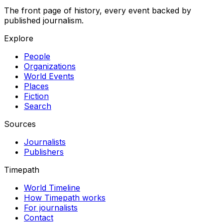
The front page of history, every event backed by
published journalism.
Explore
People
Organizations
World Events
Places
Fiction
Search
Sources
Journalists
Publishers
Timepath
World Timeline
How Timepath works
For journalists
Contact