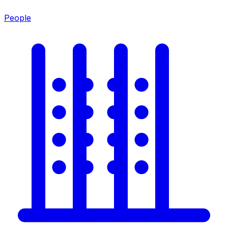
People