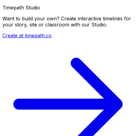
Timepath Studio
Want to build your own? Create interactive timelines for
your story, site or classroom with our Studio.
Create at timepath.co