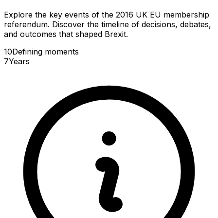
Explore the key events of the 2016 UK EU membership
referendum. Discover the timeline of decisions, debates,
and outcomes that shaped Brexit.
10
Defining
moments
7
Years