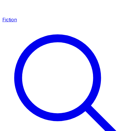
Fiction