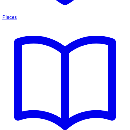
Places