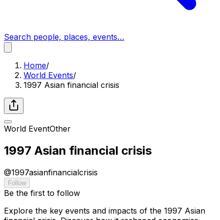
Search people, places, events…
Home
/
World Events
/
1997 Asian financial crisis
World Event
Other
1997 Asian financial crisis
@
1997asianfinancialcrisis
Follow
Be the first to follow
Explore the key events and impacts of the 1997 Asian