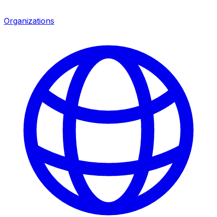
Organizations