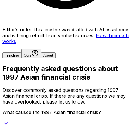
Editor’s note:
This timeline was drafted with AI assistance
and is being rebuilt from verified sources.
How Timepath
works
Timeline
Quiz
About
Frequently asked questions about
1997 Asian financial crisis
Discover commonly asked questions regarding
1997
Asian financial crisis
. If there are any questions we may
have overlooked, please let us know.
What caused the 1997 Asian financial crisis?