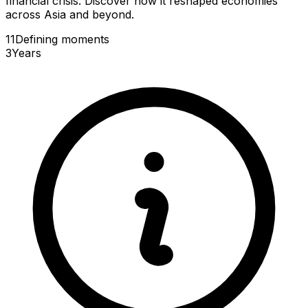
financial crisis. Discover how it reshaped economies
across Asia and beyond.
11
Defining
moments
3
Years