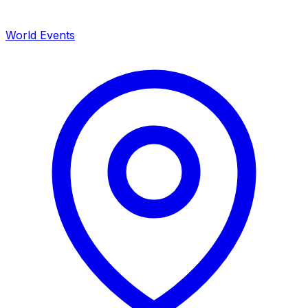
World Events