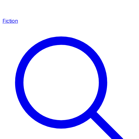
Fiction