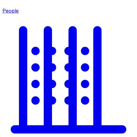
People