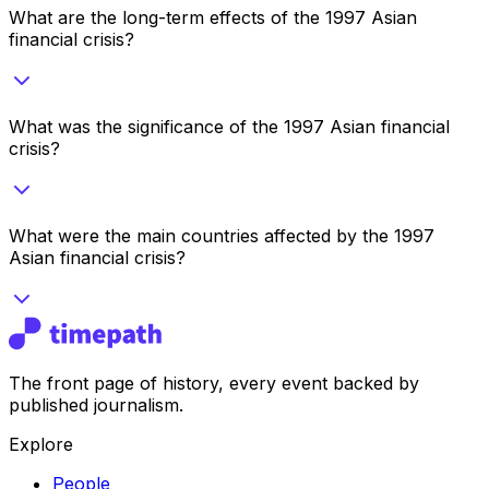
What are the long-term effects of the 1997 Asian
financial crisis?
What was the significance of the 1997 Asian financial
crisis?
What were the main countries affected by the 1997
Asian financial crisis?
The front page of history, every event backed by
published journalism.
Explore
People