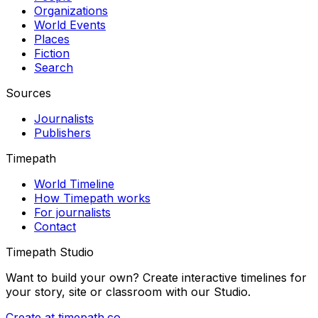
Organizations
World Events
Places
Fiction
Search
Sources
Journalists
Publishers
Timepath
World Timeline
How Timepath works
For journalists
Contact
Timepath Studio
Want to build your own? Create interactive timelines for
your story, site or classroom with our Studio.
Create at timepath.co