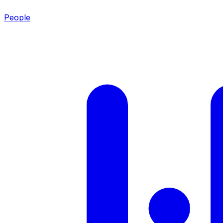
People