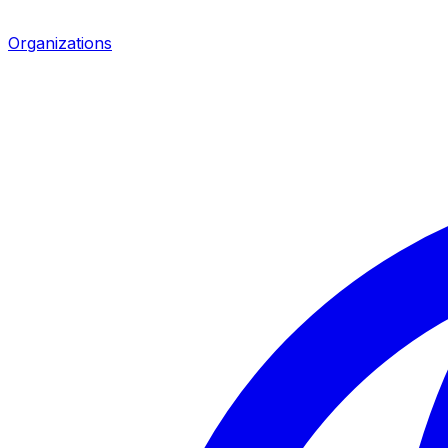
Organizations