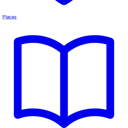
Places