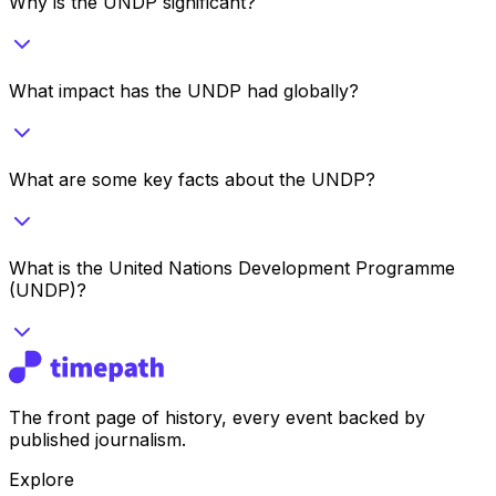
Why is the UNDP significant?
What impact has the UNDP had globally?
What are some key facts about the UNDP?
What is the United Nations Development Programme
(UNDP)?
The front page of history, every event backed by
published journalism.
Explore