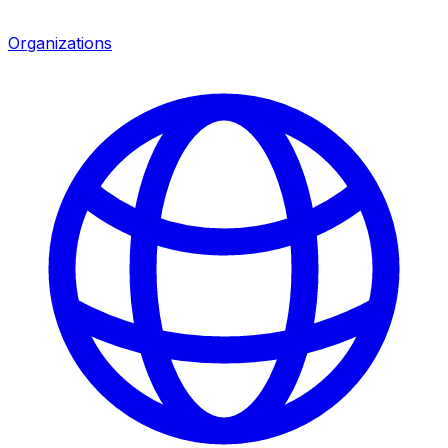
Organizations