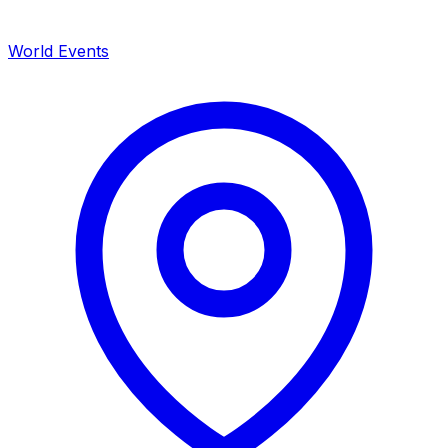
World Events