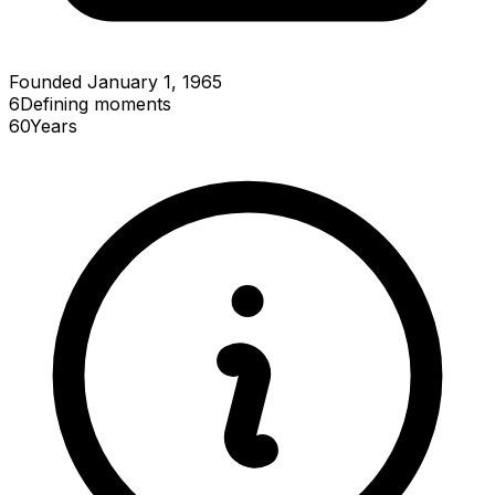
Founded January 1, 1965
6
Defining
moments
60
Years