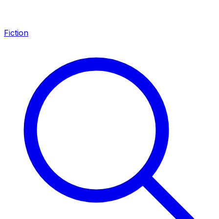
Fiction