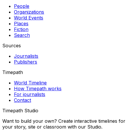
People
Organizations
World Events
Places
Fiction
Search
Sources
Journalists
Publishers
Timepath
World Timeline
How Timepath works
For journalists
Contact
Timepath Studio
Want to build your own? Create interactive timelines for
your story, site or classroom with our Studio.