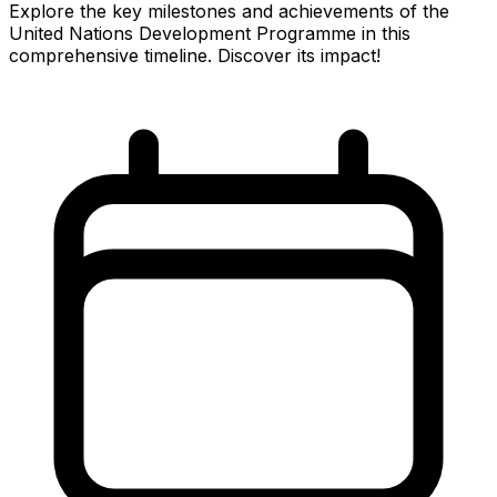
Explore the key milestones and achievements of the
United Nations Development Programme in this
comprehensive timeline. Discover its impact!