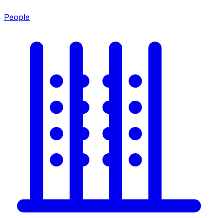
People