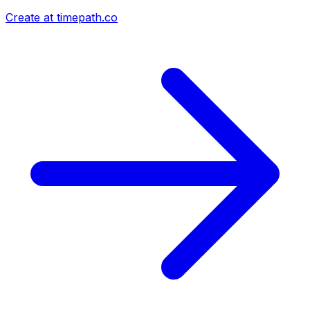
Create at timepath.co