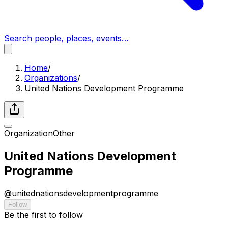
Search people, places, events…
Home
/
Organizations
/
United Nations Development Programme
Organization
Other
United Nations Development
Programme
@
unitednationsdevelopmentprogramme
Follow
Be the first to follow