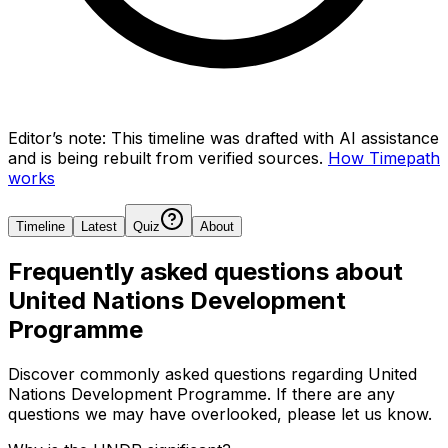
Editor’s note:
This timeline was drafted with AI assistance
and is being rebuilt from verified sources.
How Timepath
works
Timeline
Latest
Quiz
About
Frequently asked questions about
United Nations Development
Programme
Discover commonly asked questions regarding
United
Nations Development Programme
. If there are any
questions we may have overlooked, please let us know.