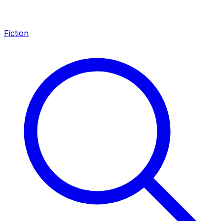
Fiction