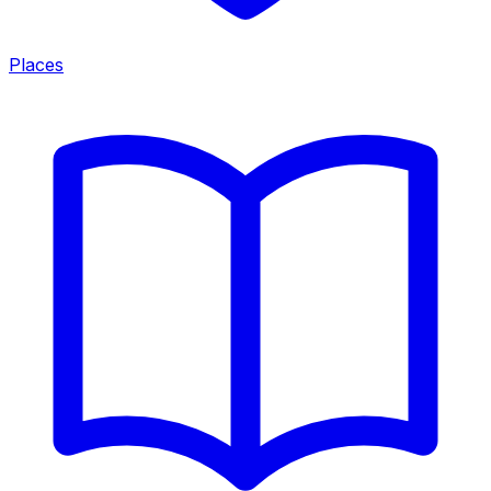
Places