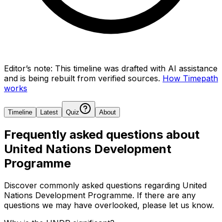
Editor’s note:
This timeline was drafted with AI assistance
and is being rebuilt from verified sources.
How Timepath
works
Timeline
Latest
Quiz
About
Frequently asked questions about
United Nations Development
Programme
Discover commonly asked questions regarding
United
Nations Development Programme
. If there are any
questions we may have overlooked, please let us know.