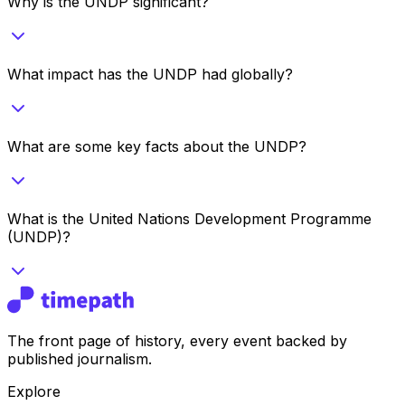
Why is the UNDP significant?
What impact has the UNDP had globally?
What are some key facts about the UNDP?
What is the United Nations Development Programme
(UNDP)?
The front page of history, every event backed by
published journalism.
Explore