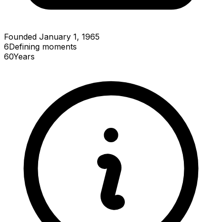
Founded January 1, 1965
6
Defining
moments
60
Years