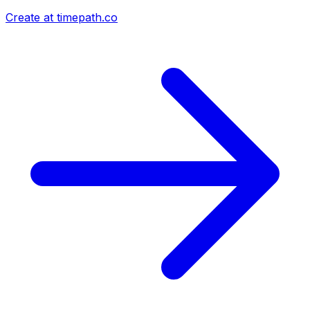
Create at timepath.co