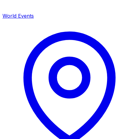
World Events