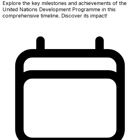
Explore the key milestones and achievements of the
United Nations Development Programme in this
comprehensive timeline. Discover its impact!