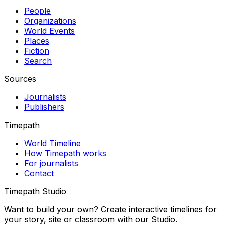
People
Organizations
World Events
Places
Fiction
Search
Sources
Journalists
Publishers
Timepath
World Timeline
How Timepath works
For journalists
Contact
Timepath Studio
Want to build your own? Create interactive timelines for
your story, site or classroom with our Studio.