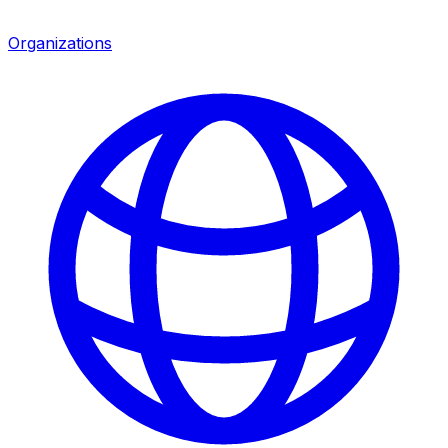
Organizations