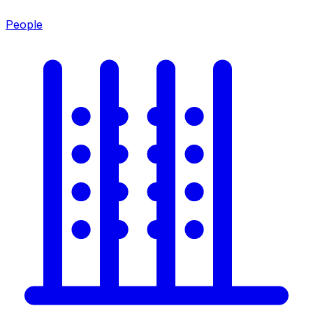
People