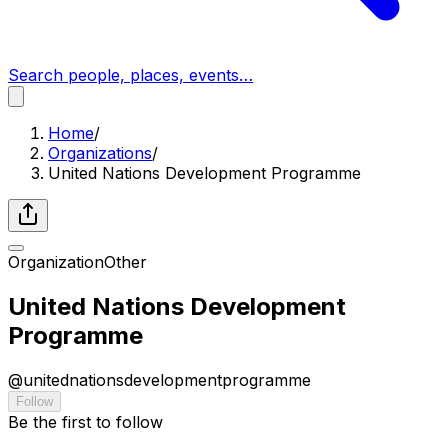
Search people, places, events…
Home
/
Organizations
/
United Nations Development Programme
Organization
Other
United Nations Development
Programme
@
unitednationsdevelopmentprogramme
Follow
Be the first to follow