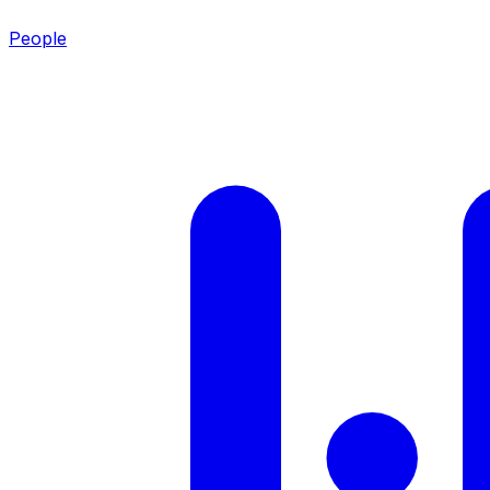
People