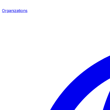
Organizations