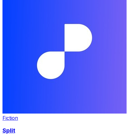
Fiction
Split