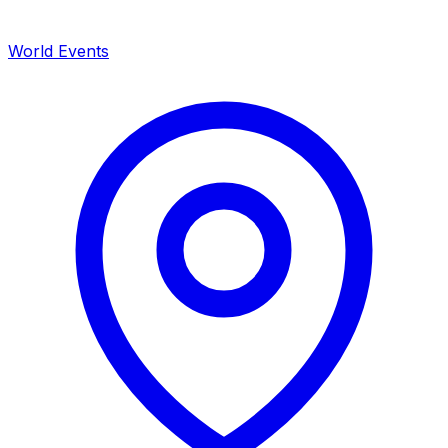
World Events