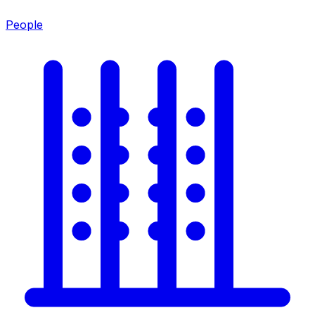
People