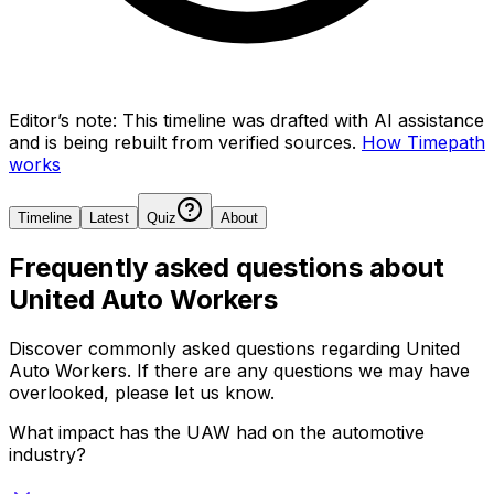
Editor’s note:
This timeline was drafted with AI assistance
and is being rebuilt from verified sources.
How Timepath
works
Timeline
Latest
Quiz
About
Frequently asked questions about
United Auto Workers
Discover commonly asked questions regarding
United
Auto Workers
. If there are any questions we may have
overlooked, please let us know.
What impact has the UAW had on the automotive
industry?