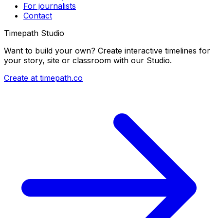
For journalists
Contact
Timepath Studio
Want to build your own? Create interactive timelines for
your story, site or classroom with our Studio.
Create at timepath.co