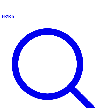
Fiction