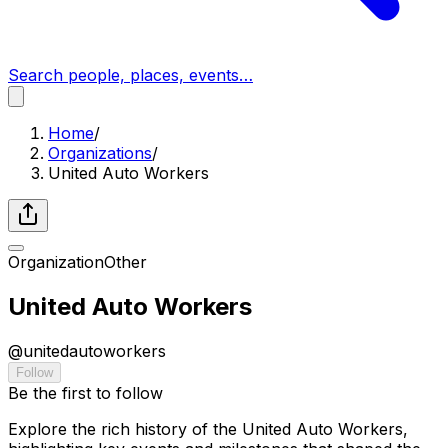
Search people, places, events…
Home
/
Organizations
/
United Auto Workers
Organization
Other
United Auto Workers
@
unitedautoworkers
Follow
Be the first to follow
Explore the rich history of the United Auto Workers,