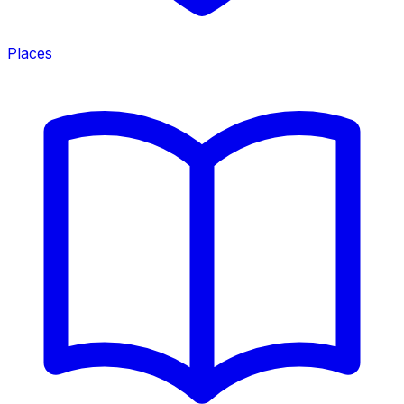
Places