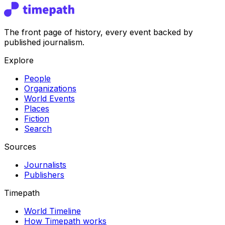
The front page of history, every event backed by
published journalism.
Explore
People
Organizations
World Events
Places
Fiction
Search
Sources
Journalists
Publishers
Timepath
World Timeline
How Timepath works