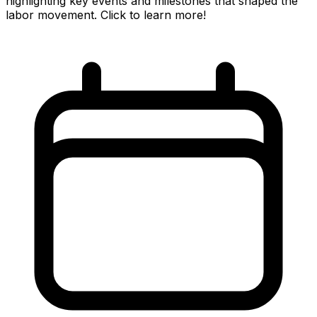
highlighting key events and milestones that shaped the
labor movement. Click to learn more!