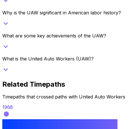
Why is the UAW significant in American labor history?
What are some key achievements of the UAW?
What is the United Auto Workers (UAW)?
Related Timepaths
Timepaths that crossed paths with
United Auto Workers
1968