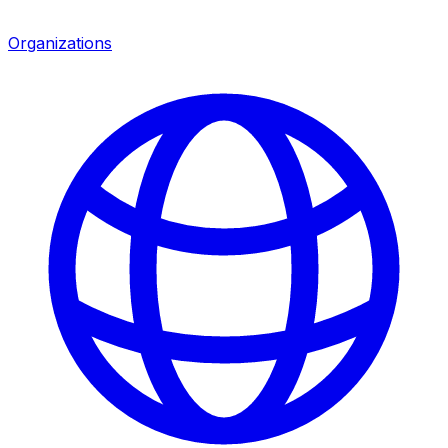
Organizations