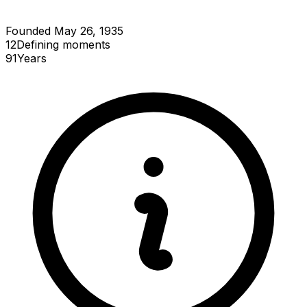
Founded May 26, 1935
12
Defining
moments
91
Years