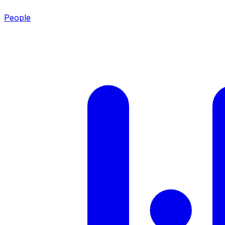
People