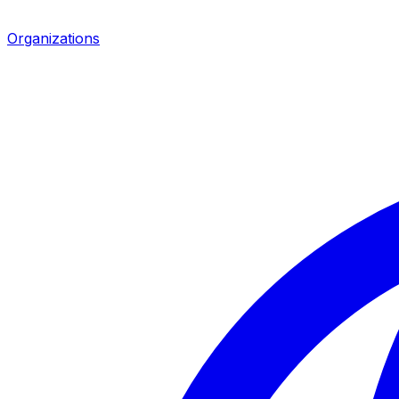
Organizations