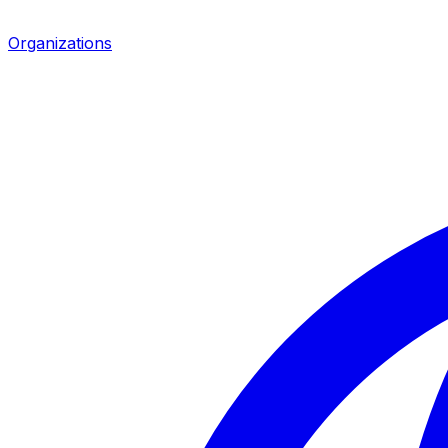
Organizations