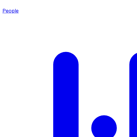
People