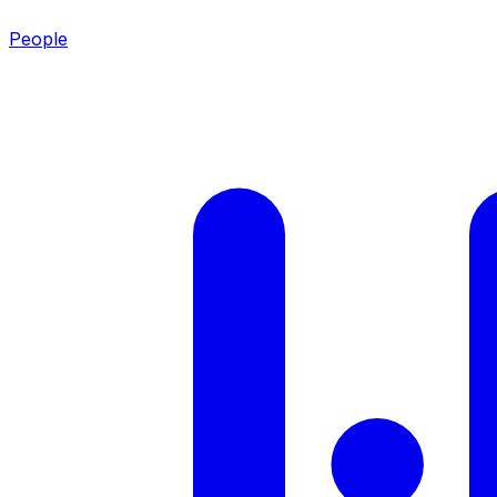
People