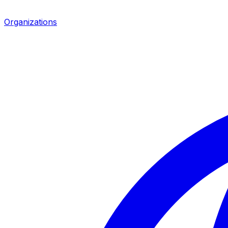
Organizations