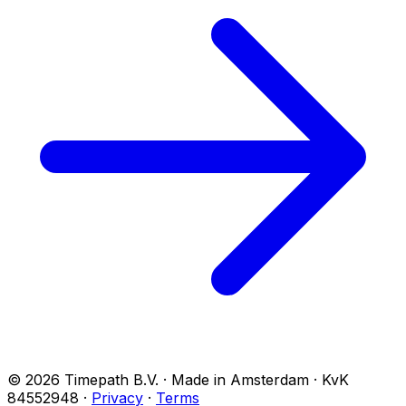
© 2026 Timepath B.V. · Made in Amsterdam · KvK
84552948
·
Privacy
·
Terms