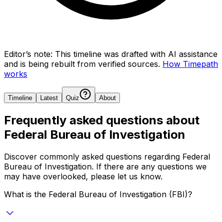
Editor’s note:
This timeline was drafted with AI assistance
and is being rebuilt from verified sources.
How Timepath
works
Timeline
Latest
Quiz
About
Frequently asked questions about
Federal Bureau of Investigation
Discover commonly asked questions regarding
Federal
Bureau of Investigation
. If there are any questions we
may have overlooked, please let us know.
What is the Federal Bureau of Investigation (FBI)?