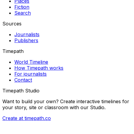
Places
Fiction
Search
Sources
Journalists
Publishers
Timepath
World Timeline
How Timepath works
For journalists
Contact
Timepath Studio
Want to build your own? Create interactive timelines for
your story, site or classroom with our Studio.
Create at timepath.co