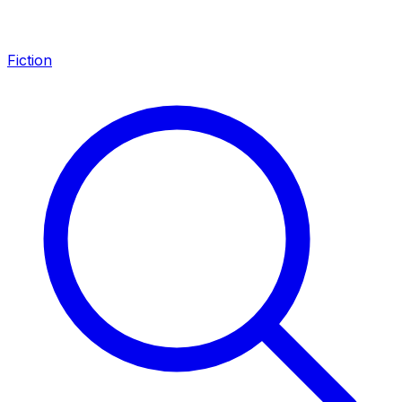
Fiction