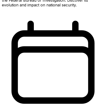
the Federal Bureau of Investigation. Discover its
evolution and impact on national security.