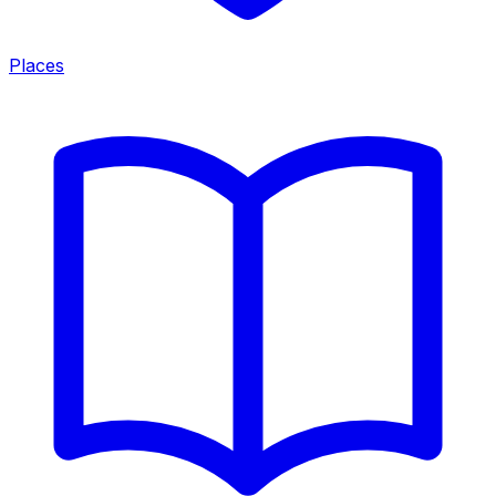
Places