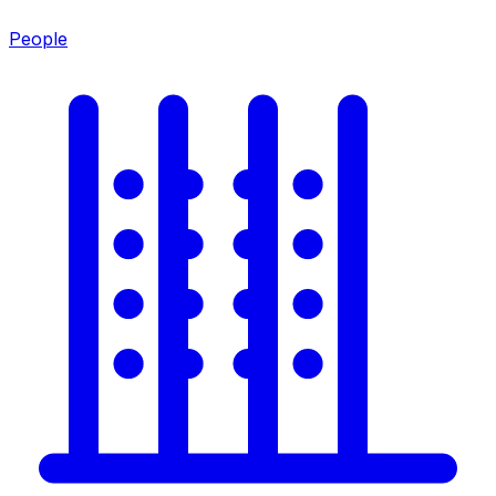
People