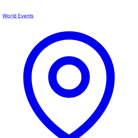
World Events