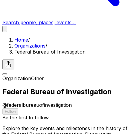
Search people, places, events…
Home
/
Organizations
/
Federal Bureau of Investigation
Organization
Other
Federal Bureau of Investigation
@
federalbureauofinvestigation
Follow
Be the first to follow
Explore the key events and milestones in the history of