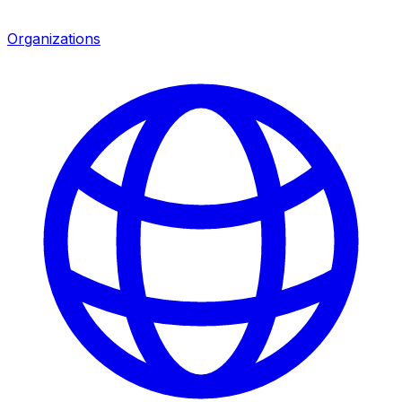
Organizations