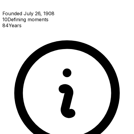
Founded July 26, 1908
10
Defining
moments
84
Years