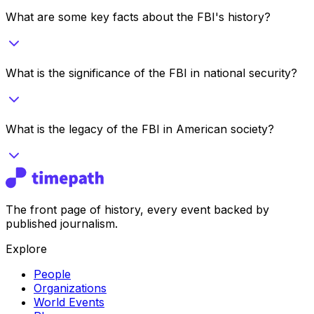
What are some key facts about the FBI's history?
What is the significance of the FBI in national security?
What is the legacy of the FBI in American society?
The front page of history, every event backed by
published journalism.
Explore
People
Organizations
World Events