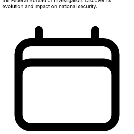
the Federal Bureau of Investigation. Discover its
evolution and impact on national security.