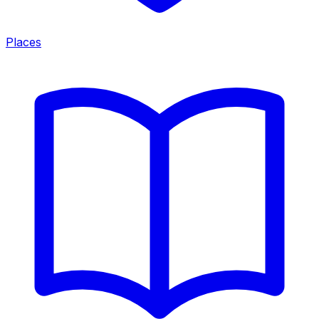
Places