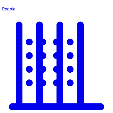
People