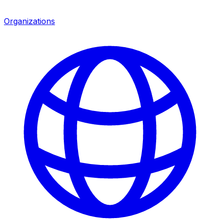
Organizations