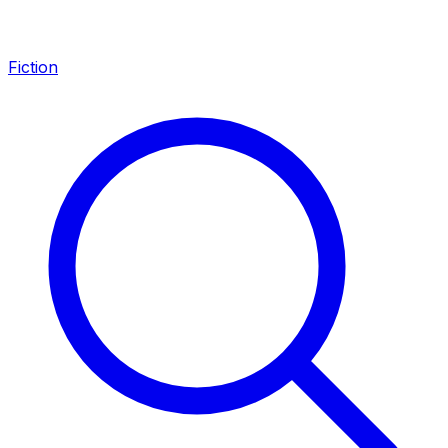
Fiction