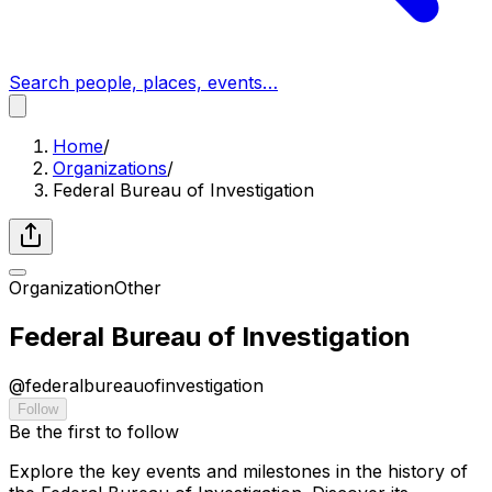
Search people, places, events…
Home
/
Organizations
/
Federal Bureau of Investigation
Organization
Other
Federal Bureau of Investigation
@
federalbureauofinvestigation
Follow
Be the first to follow
Explore the key events and milestones in the history of