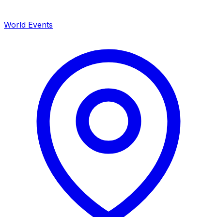
World Events