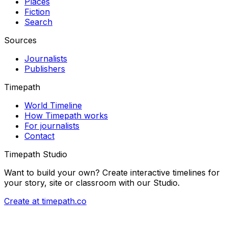
Places
Fiction
Search
Sources
Journalists
Publishers
Timepath
World Timeline
How Timepath works
For journalists
Contact
Timepath Studio
Want to build your own? Create interactive timelines for
your story, site or classroom with our Studio.
Create at timepath.co