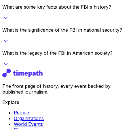
What are some key facts about the FBI's history?
What is the significance of the FBI in national security?
What is the legacy of the FBI in American society?
The front page of history, every event backed by
published journalism.
Explore
People
Organizations
World Events