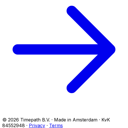
© 2026 Timepath B.V. · Made in Amsterdam · KvK
84552948
·
Privacy
·
Terms