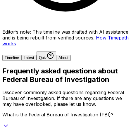
Editor’s note:
This timeline was drafted with AI assistance
and is being rebuilt from verified sources.
How Timepath
works
Timeline
Latest
Quiz
About
Frequently asked questions about
Federal Bureau of Investigation
Discover commonly asked questions regarding
Federal
Bureau of Investigation
. If there are any questions we
may have overlooked, please let us know.
What is the Federal Bureau of Investigation (FBI)?