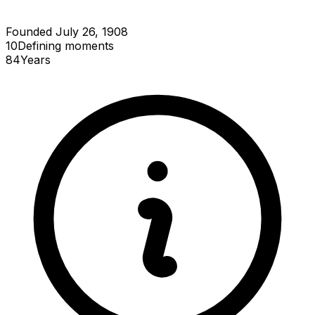
Founded July 26, 1908
10
Defining
moments
84
Years